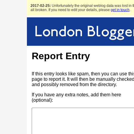
2017-02-25:
Unfortunately the original weblog data was lost in t
all broken. If you need to edit your details, please
get in touch
.
Report Entry
If this entry looks like spam, then you can use thi
page to report it. It will then be manually checke
and possibly removed from the directory.
If you have any extra notes, add them here
(optional):