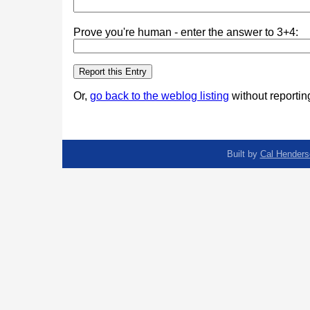
Prove you're human - enter the answer to 3+4:
Or,
go back to the weblog listing
without reporting
Built by
Cal Henders