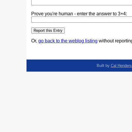
Prove you're human - enter the answer to 3+4:
Or,
go back to the weblog listing
without reporting
Built by
Cal Henders