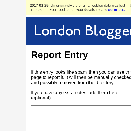
2017-02-25:
Unfortunately the original weblog data was lost in t
all broken. If you need to edit your details, please
get in touch
.
Report Entry
If this entry looks like spam, then you can use thi
page to report it. It will then be manually checke
and possibly removed from the directory.
If you have any extra notes, add them here
(optional):