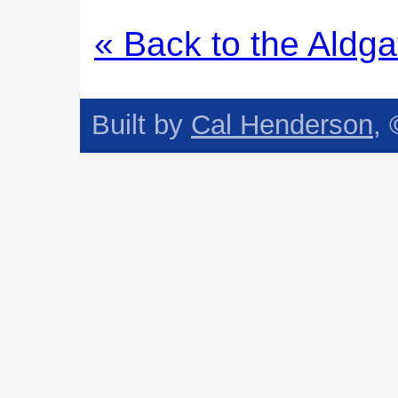
« Back to the Aldga
Built by
Cal Henderson
,