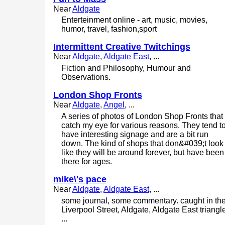
Near
Aldgate
Enterteinment online - art, music, movies,
humor, travel, fashion,sport
Intermittent Creative Twitchings
Near
Aldgate
,
Aldgate East
, ...
Fiction and Philosophy, Humour and
Observations.
London Shop Fronts
Near
Aldgate
,
Angel
, ...
A series of photos of London Shop Fronts that
catch my eye for various reasons. They tend t
have interesting signage and are a bit run
down. The kind of shops that don&#039;t look
like they will be around forever, but have been
there for ages.
mike\'s pace
Near
Aldgate
,
Aldgate East
, ...
some journal, some commentary. caught in th
Liverpool Street, Aldgate, Aldgate East triangl
...