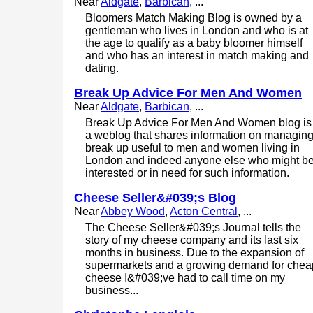
Near
Aldgate
,
Barbican
, ...
Bloomers Match Making Blog is owned by a
gentleman who lives in London and who is at
the age to qualify as a baby bloomer himself
and who has an interest in match making and
dating.
Break Up Advice For Men And Women
Near
Aldgate
,
Barbican
, ...
Break Up Advice For Men And Women blog is
a weblog that shares information on managin
break up useful to men and women living in
London and indeed anyone else who might b
interested or in need for such information.
Cheese Seller&#039;s Blog
Near
Abbey Wood
,
Acton Central
, ...
The Cheese Seller&#039;s Journal tells the
story of my cheese company and its last six
months in business. Due to the expansion of
supermarkets and a growing demand for chea
cheese I&#039;ve had to call time on my
business...