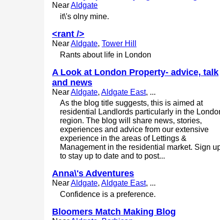
Near
Aldgate
it\'s olny mine.
<rant />
Near
Aldgate
,
Tower Hill
Rants about life in London
A Look at London Property- advice, talk
and news
Near
Aldgate
,
Aldgate East
, ...
As the blog title suggests, this is aimed at
residential Landlords particularly in the Londo
region. The blog will share news, stories,
experiences and advice from our extensive
experience in the areas of Lettings &
Management in the residential market. Sign u
to stay up to date and to post...
Anna\'s Adventures
Near
Aldgate
,
Aldgate East
, ...
Confidence is a preference.
Bloomers Match Making Blog