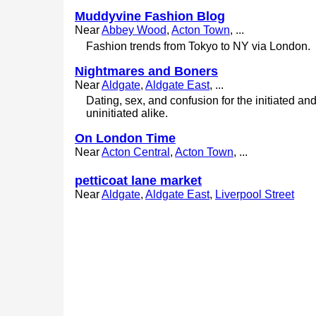
Muddyvine Fashion Blog
Near
Abbey Wood
,
Acton Town
, ...
Fashion trends from Tokyo to NY via London.
Nightmares and Boners
Near
Aldgate
,
Aldgate East
, ...
Dating, sex, and confusion for the initiated an
uninitiated alike.
On London Time
Near
Acton Central
,
Acton Town
, ...
petticoat lane market
Near
Aldgate
,
Aldgate East
,
Liverpool Street