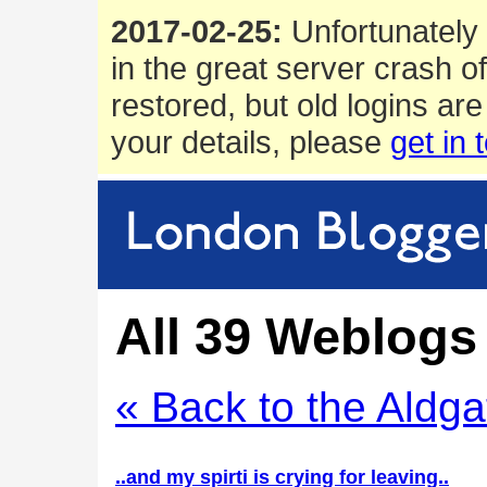
2017-02-25:
Unfortunately 
in the great server crash o
restored, but old logins are
your details, please
get in 
All 39 Weblogs 
« Back to the Aldga
..and my spirti is crying for leaving..