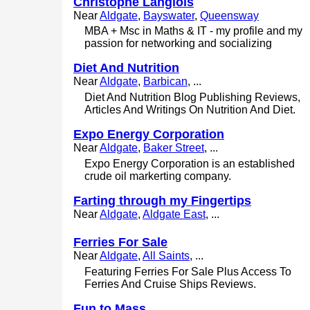
Christophe Langlois
Near
Aldgate
,
Bayswater
,
Queensway
MBA + Msc in Maths & IT - my profile and my
passion for networking and socializing
Diet And Nutrition
Near
Aldgate
,
Barbican
, ...
Diet And Nutrition Blog Publishing Reviews,
Articles And Writings On Nutrition And Diet.
Expo Energy Corporation
Near
Aldgate
,
Baker Street
, ...
Expo Energy Corporation is an established
crude oil markerting company.
Farting through my Fingertips
Near
Aldgate
,
Aldgate East
, ...
Ferries For Sale
Near
Aldgate
,
All Saints
, ...
Featuring Ferries For Sale Plus Access To
Ferries And Cruise Ships Reviews.
Fun to Mass