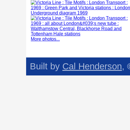
More photos...
Built by
Cal Henderson
,