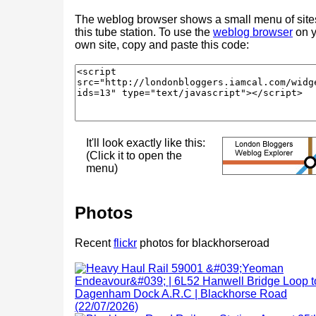
The weblog browser shows a small menu of site
this tube station. To use the
weblog browser
on y
own site, copy and paste this code:
It'll look exactly like this:
(Click it to open the
menu)
Photos
Recent
flickr
photos for blackhorseroad