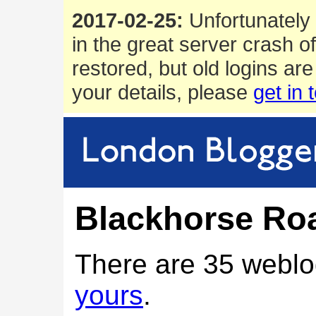
2017-02-25:
Unfortunately 
in the great server crash o
restored, but old logins are
your details, please
get in 
Blackhorse Roa
There are 35 weblo
yours
.