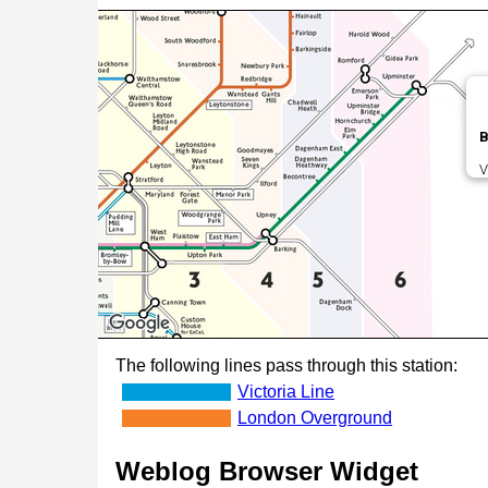
B
V
The following lines pass through this station:
Victoria Line
London Overground
Weblog Browser Widget