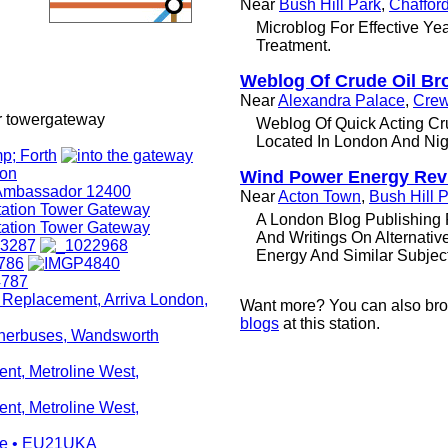
Near
Bush Hill Park
,
Chaffor
Microblog For Effective Yea
Treatment.
Weblog Of Crude Oil Br
Near
Alexandra Palace
,
Crew
r towergateway
Weblog Of Quick Acting Cr
Located In London And Nig
Wind Power Energy Rev
Near
Acton Town
,
Bush Hill 
A London Blog Publishing 
And Writings On Alternati
Energy And Similar Subjec
Want more? You can also br
blogs
at this station.