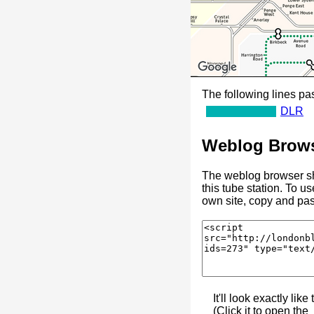
The following lines pas
DLR
Weblog Brows
The weblog browser sh
this tube station. To u
own site, copy and pas
It'll look exactly like 
(Click it to open the