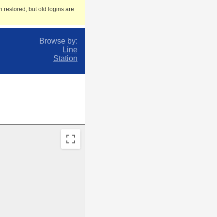
 restored, but old logins are
Browse by:
Line
Station