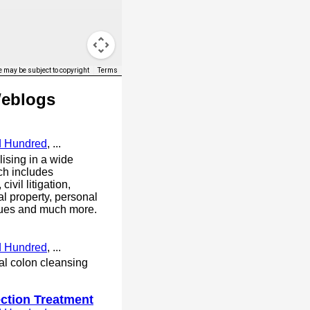
 may be subject to copyright
Terms
Weblogs
d Hundred
, ...
lising in a wide
ch includes
ivil litigation,
al property, personal
ssues and much more.
d Hundred
, ...
bal colon cleansing
ection Treatment