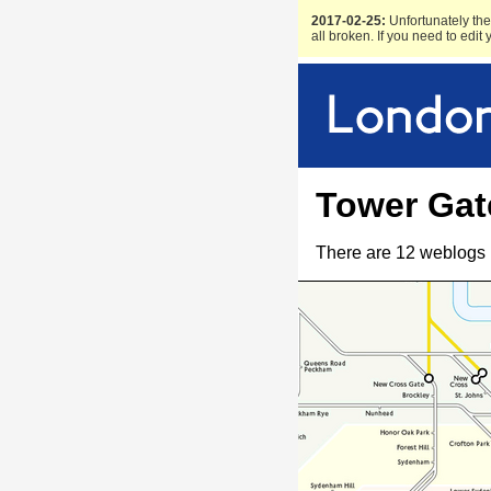
2017-02-25:
Unfortunately the 
all broken. If you need to edit
Tower Gat
There are 12 weblogs 