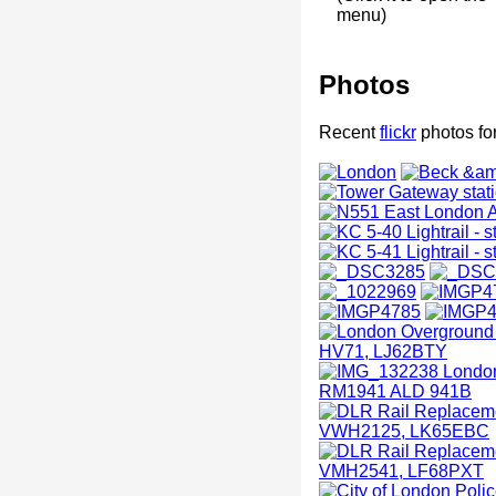
menu)
Photos
Recent
flickr
photos fo