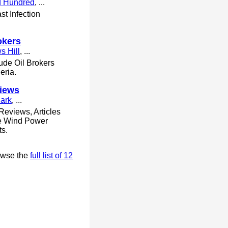
d Hundred
, ...
st Infection
okers
s Hill
, ...
ude Oil Brokers
eria.
iews
Park
, ...
Reviews, Articles
ve Wind Power
ts.
owse the
full list of 12