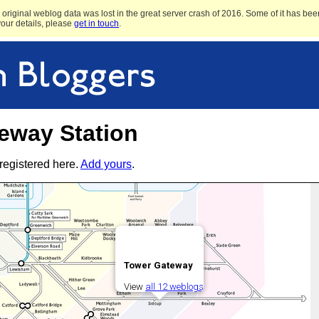
original weblog data was lost in the great server crash of 2016. Some of it has been
 your details, please
get in touch
.
eway Station
registered here.
Add yours
.
Tower Gateway
View
all 12 weblogs