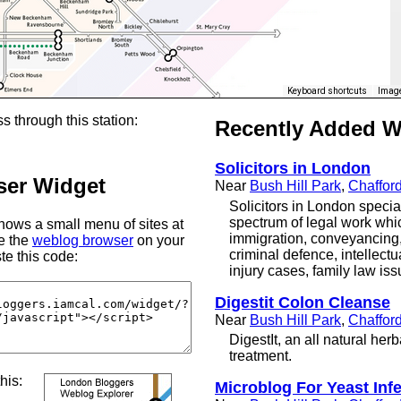
Keyboard shortcuts
Image
s through this station:
Recently Added 
Solicitors in London
er Widget
Near
Bush Hill Park
,
Chaffor
Solicitors in London specia
spectrum of legal work whi
ows a small menu of sites at
immigration, conveyancing, c
se the
weblog browser
on your
criminal defence, intellectu
te this code:
injury cases, family law i
Digestit Colon Cleanse
Near
Bush Hill Park
,
Chaffor
DigestIt, an all natural her
treatment.
this:
Microblog For Yeast Inf