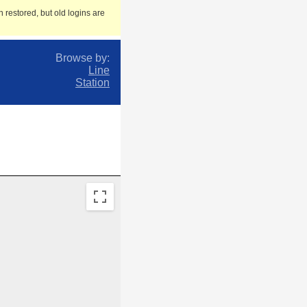
 restored, but old logins are
Browse by:
Line
Station