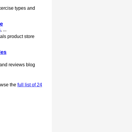
xercise types and
re
s
, ...
ls product store
les
 and reviews blog
owse the
full list of 24