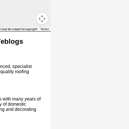
 may be subject to copyright
Terms
Weblogs
nced, specialist
 quality roofing
s with many years of
y of domestic
ing and decorating