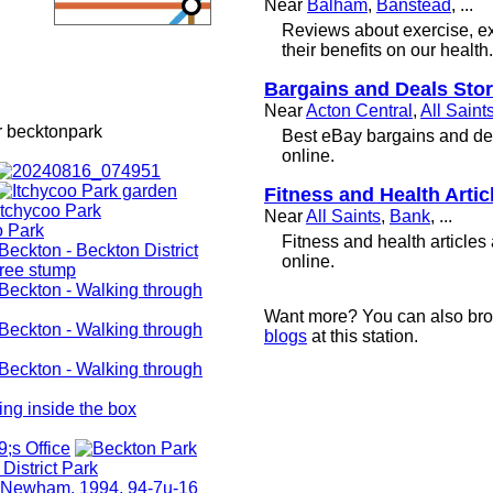
Near
Balham
,
Banstead
, ...
Reviews about exercise, e
their benefits on our health.
Bargains and Deals Sto
Near
Acton Central
,
All Saint
r becktonpark
Best eBay bargains and dea
online.
Fitness and Health Artic
Near
All Saints
,
Bank
, ...
Fitness and health articles
online.
Want more? You can also br
blogs
at this station.