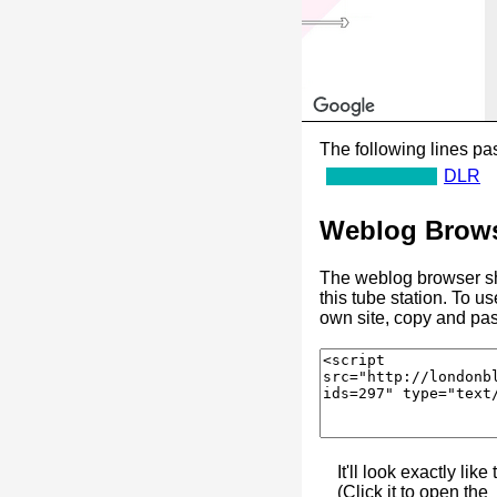
The following lines pas
DLR
Weblog Brows
The weblog browser sh
this tube station. To u
own site, copy and pas
It'll look exactly like 
(Click it to open the