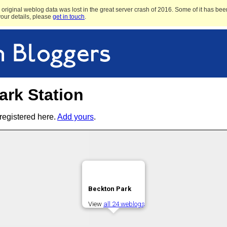
original weblog data was lost in the great server crash of 2016. Some of it has been
 your details, please
get in touch
.
ark Station
registered here.
Add yours
.
Beckton Park
View
all 24 weblogs