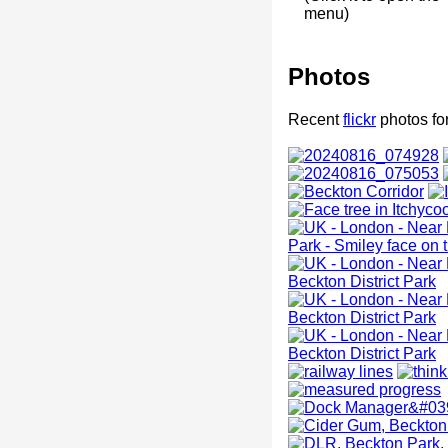
menu)
Photos
Recent
flickr
photos fo