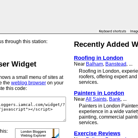
Keyboard shortcuts
Image
s through this station:
Recently Added 
Roofing in London
er Widget
Near
Balham
,
Banstead
, ...
Roofing in London, experie
roofers, offering expert and
ows a small menu of sites at
services.
se the
weblog browser
on your
te this code:
Painters in London
Near
All Saints
,
Bank
, ...
Painters in London Painter
experience in a wide variet
painting, commercial paint
services.
this:
Exercise Reviews