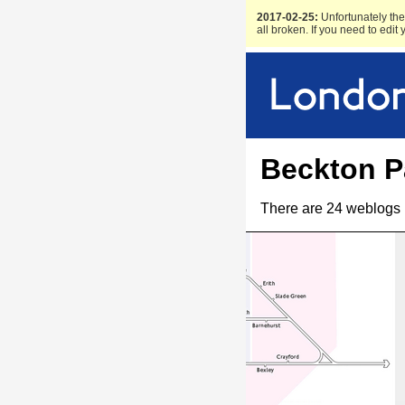
2017-02-25:
Unfortunately the 
all broken. If you need to edit
Beckton P
There are 24 weblogs 