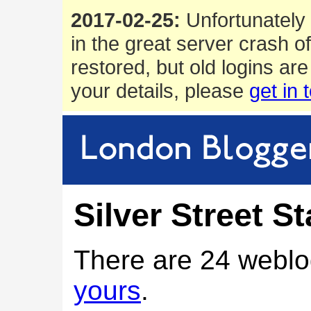
2017-02-25:
Unfortunately 
in the great server crash o
restored, but old logins are
your details, please
get in 
Silver Street St
There are 24 weblo
yours
.