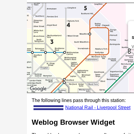
S
V
The following lines pass through this station:
National Rail - Liverpool Street
Weblog Browser Widget