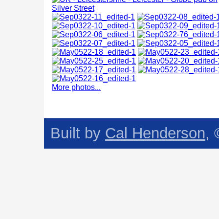
More photos...
Built by
Cal Henderson
,