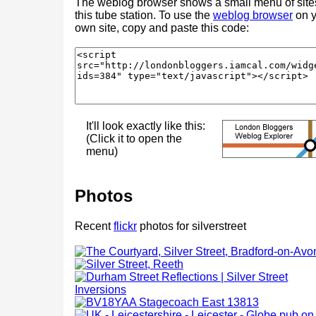
The weblog browser shows a small menu of site
this tube station. To use the
weblog browser
on y
own site, copy and paste this code:
It'll look exactly like this:
(Click it to open the
menu)
Photos
Recent
flickr
photos for silverstreet