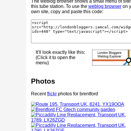
The weblog browser shows a small menu of site
this tube station. To use the
weblog browser
on y
own site, copy and paste this code:
It'll look exactly like this:
(Click it to open the
menu)
Photos
Recent
flickr
photos for brentford