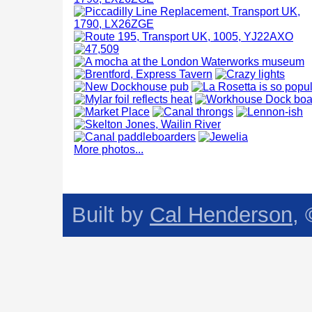
More photos...
Built by
Cal Henderson
,