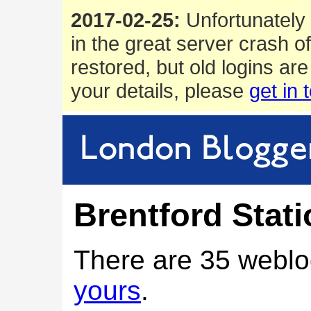
2017-02-25:
Unfortunately 
in the great server crash o
restored, but old logins are
your details, please
get in 
Brentford Stat
There are 35 weblo
yours
.