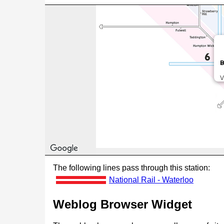
B
V
The following lines pass through this station:
National Rail - Waterloo
Weblog Browser Widget