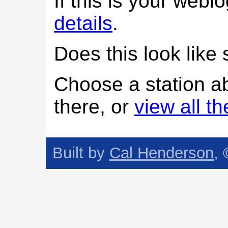
If this is your web
details
.
Does this look lik
Choose a station a
there, or
view all t
Built by
Cal Henderson
,