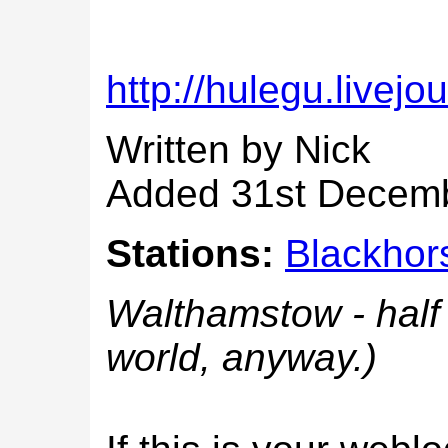
http://hulegu.livejo
Written by Nick
Added 31st Decem
Stations:
Blackhor
Walthamstow - half 
world, anyway.)