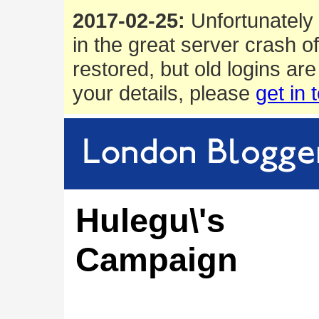
2017-02-25:
Unfortunately 
in the great server crash o
restored, but old logins are
your details, please
get in 
Hulegu\'s
Campaign