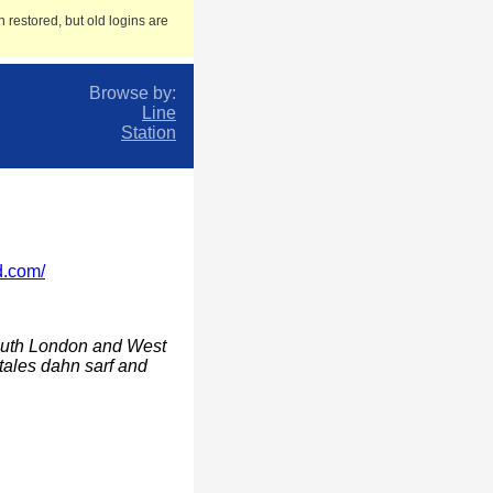
 restored, but old logins are
Browse by:
Line
Station
d.com/
south London and West
tales dahn sarf and