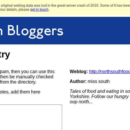
original weblog data was lost in the great server crash of 2016. Some of it has been
 your details, please
get in touch
.
try
e spam, then you can use this
Weblog:
http://northsouthfoo
ill then be manually checked
Author:
miss south
rom the directory.
Tales of food and eating in 
notes, add them here
Yorkshire. Follow our hungry 
oop north...