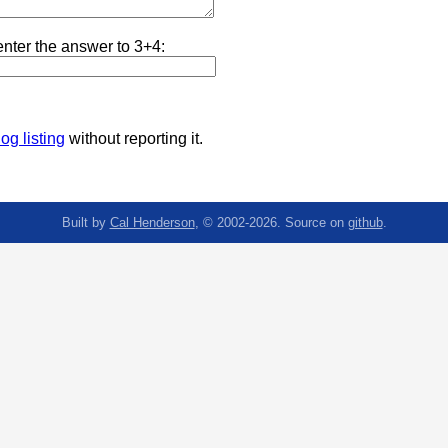
nter the answer to 3+4:
og listing
without reporting it.
Built by
Cal Henderson
, © 2002-2026. Source on
github
.