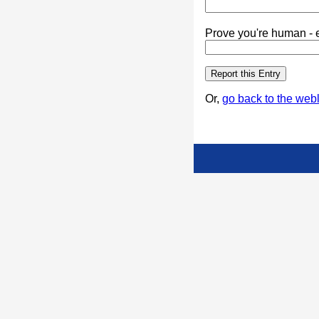
Prove you're human - e
Or,
go back to the webl