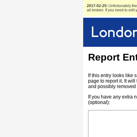
2017-02-25:
Unfortunately the 
all broken. If you need to edit
Report En
If this entry looks lik
page to report it. It w
and possibly removed f
If you have any extra 
(optional):