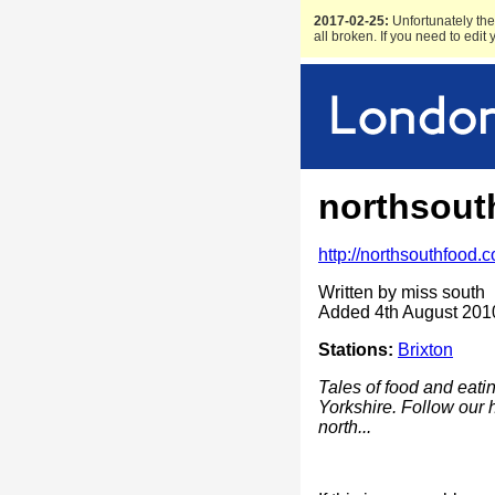
2017-02-25:
Unfortunately the 
all broken. If you need to edit
northsout
http://northsouthfood.
Written by miss south
Added 4th August 201
Stations:
Brixton
Tales of food and eat
Yorkshire. Follow our 
north...