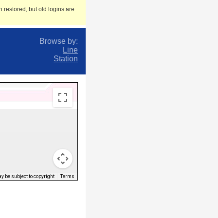
 restored, but old logins are
Browse by:
Line
Station
 be subject to copyright
Terms