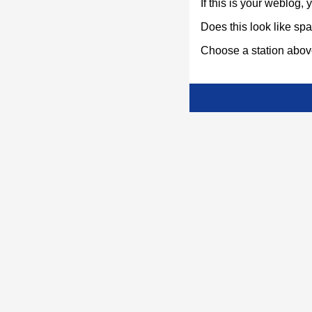
If this is your weblog,
Does this look like s
Choose a station above