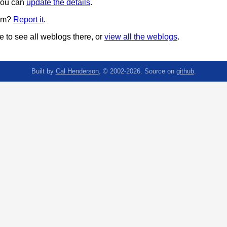
 you can
update the details
.
pam?
Report it
.
 to see all weblogs there, or
view all the weblogs
.
Built by
Cal Henderson
, © 2002-2026. Source on
github
.