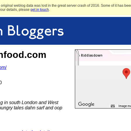
original weblog data was lost in the great server crash of 2016. Some of it has been
 your details, please
get in touch
.
hfood.com
com/
0
ing in south London and West
Image may
hungry tales dahn sarf and oop