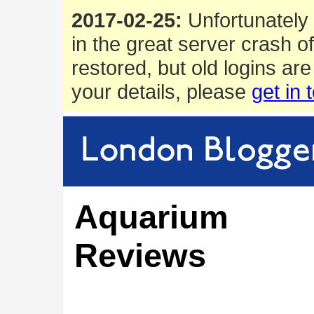
2017-02-25:
Unfortunately 
in the great server crash o
restored, but old logins are
your details, please
get in 
Aquarium
Reviews