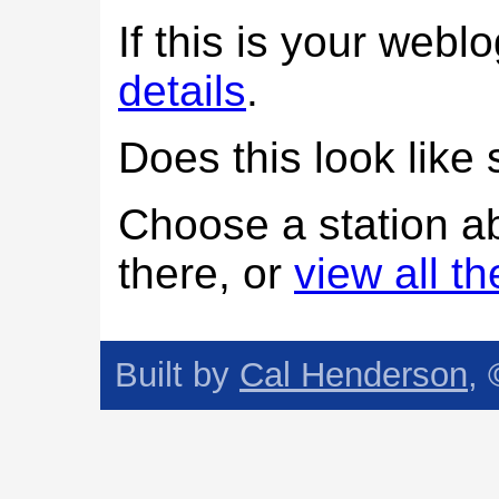
If this is your web
details
.
Does this look lik
Choose a station a
there, or
view all t
Built by
Cal Henderson
,