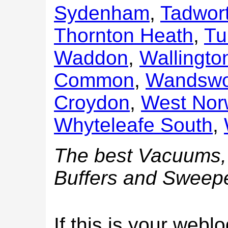
Sydenham
,
Tadwor
Thornton Heath
,
Tu
Waddon
,
Wallingto
Common
,
Wandswo
Croydon
,
West No
Whyteleafe South
,
The best Vacuums, 
Buffers and Sweepe
If this is your web