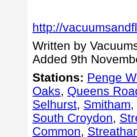
http://vacuumsandf
Written by Vacuums
Added 9th Novemb
Stations:
Penge W
Oaks
,
Queens Roa
Selhurst
,
Smitham
South Croydon
,
St
Common
,
Streatham