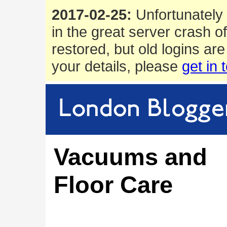
2017-02-25:
Unfortunately 
in the great server crash o
restored, but old logins are
your details, please
get in 
Vacuums and
Floor Care