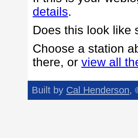
details
.
Does this look lik
Choose a station a
there, or
view all t
Built by
Cal Henderson
,