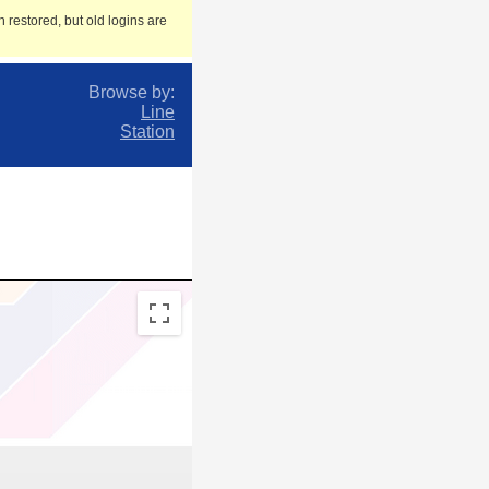
 restored, but old logins are
Browse by:
Line
Station