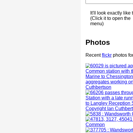
It'll look exactly like 
(Click it to open the
menu)
Photos
Recent
flickr
photos f