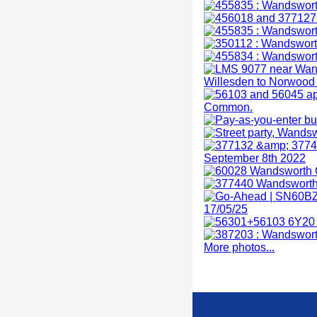
More photos...