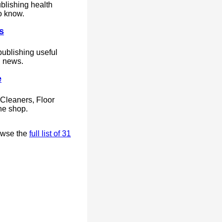
blishing health
o know.
s
ublishing useful
d news.
e
Cleaners, Floor
ne shop.
owse the
full list of 31