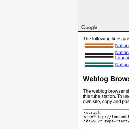
The following lines pas
Nation
Nation
Londo
Nationa
Weblog Brows
The weblog browser sh
this tube station. To u
own site, copy and pas