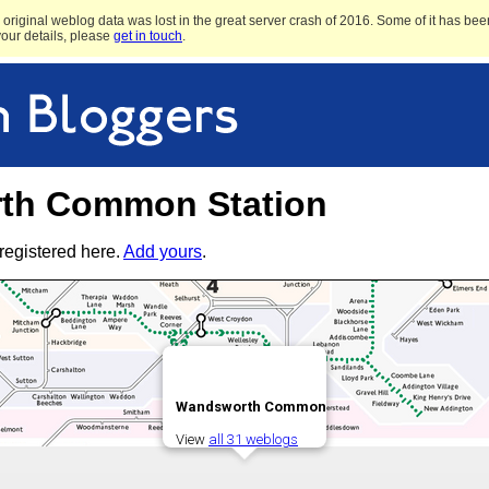
original weblog data was lost in the great server crash of 2016. Some of it has been
 your details, please
get in touch
.
th Common Station
registered here.
Add yours
.
Wandsworth Common
View
all 31 weblogs