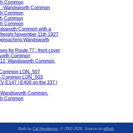
Built by
Cal Henderson
, © 2002-2026. Source on
github
.