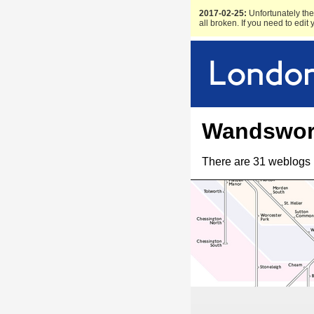
2017-02-25:
Unfortunately the 
all broken. If you need to edit
Wandswor
There are 31 weblogs 