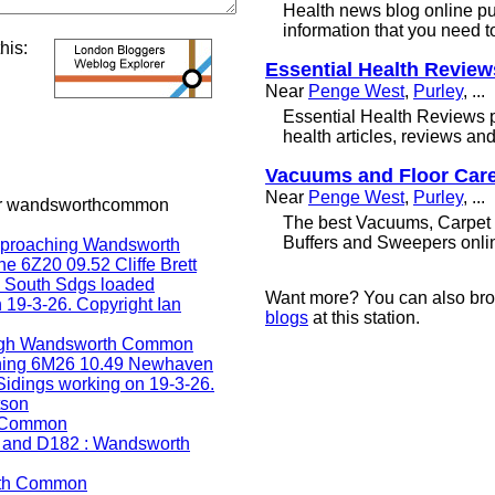
Health news blog online pu
information that you need t
this:
Essential Health Review
Near
Penge West
,
Purley
, ...
Essential Health Reviews p
health articles, reviews an
Vacuums and Floor Car
Near
Penge West
,
Purley
, ...
or wandsworthcommon
The best Vacuums, Carpet 
Buffers and Sweepers onli
Want more? You can also br
blogs
at this station.