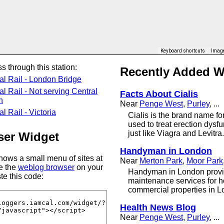
Keyboard shortcuts
Image
s through this station:
Recently Added 
al Rail - London Bridge
al Rail - Not serving Central
Facts About Cialis
n
Near
Penge West
,
Purley
, ...
l Rail - Victoria
Cialis is the brand name for 
used to treat erection dysfun
just like Viagra and Levitra.
er Widget
Handyman in London
ows a small menu of sites at
Near
Merton Park
,
Moor Park
se the
weblog browser
on your
Handyman in London provi
te this code:
maintenance services for 
commercial properties in L
Health News Blog
Near
Penge West
,
Purley
, ...