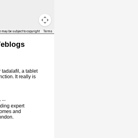
 may be subject to copyright
Terms
Weblogs
tadalafil, a tablet
ction. It really is
, ...
ding expert
homes and
ondon.