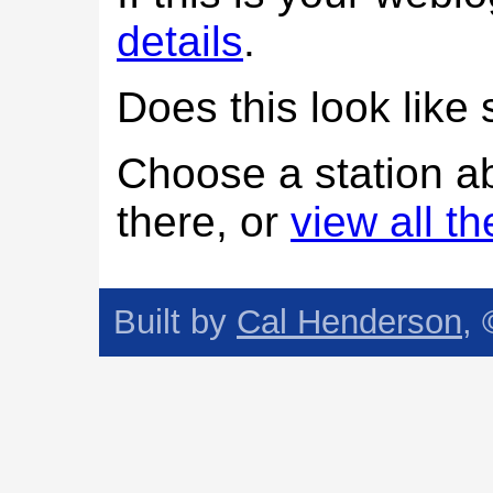
details
.
Does this look lik
Choose a station a
there, or
view all t
Built by
Cal Henderson
,