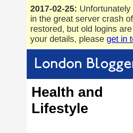
2017-02-25:
Unfortunately 
in the great server crash o
restored, but old logins are
your details, please
get in 
Health and
Lifestyle