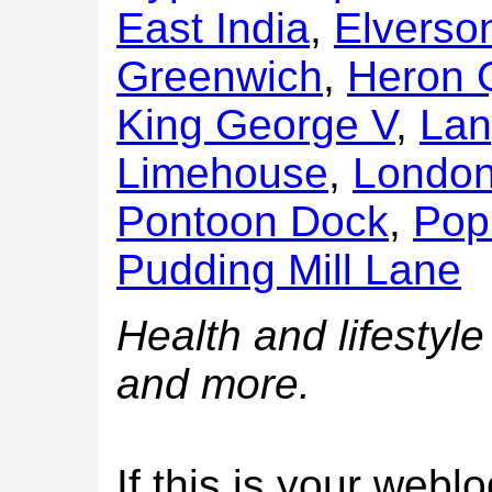
East India
,
Elverso
Greenwich
,
Heron 
King George V
,
Lan
Limehouse
,
London 
Pontoon Dock
,
Pop
Pudding Mill Lane
Health and lifestyle
and more.
If this is your web