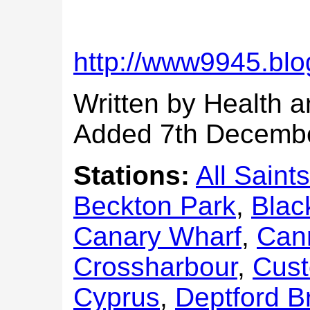
http://www9945.blo
Written by Health a
Added 7th Decemb
Stations:
All Saints
Beckton Park
,
Blac
Canary Wharf
,
Can
Crossharbour
,
Cus
Cyprus
,
Deptford B