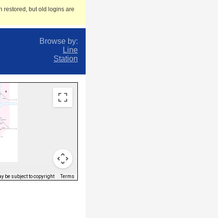
 restored, but old logins are
Browse by:
Line
Station
 be subject to copyright
Terms