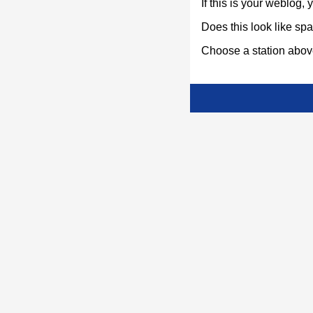
If this is your weblog,
Does this look like s
Choose a station above