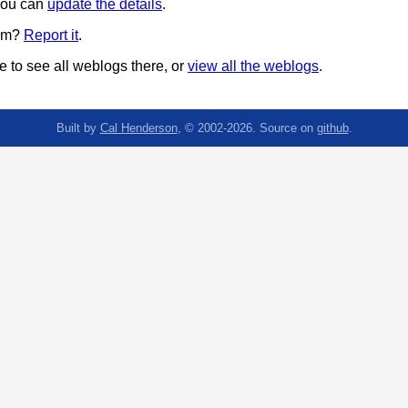
 you can
update the details
.
pam?
Report it
.
 to see all weblogs there, or
view all the weblogs
.
Built by
Cal Henderson
, © 2002-2026. Source on
github
.