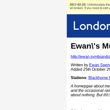
2017-02-25:
Unfortunately the 
all broken. If you need to edit
Ewan\'s M
http://ewan.symbiandi
Written by
Ewan Spen
Added 25th October 2
Stations:
Blackhorse
A homepgae about me,
and the occasional ran
about nothing. But it\\\'