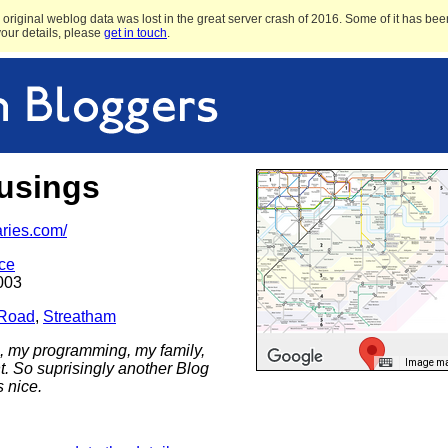
original weblog data was lost in the great server crash of 2016. Some of it has been
 your details, please
get in touch
.
usings
aries.com/
ce
003
 Road
,
Streatham
 my programming, my family,
Image may
t. So suprisingly another Blog
s nice.