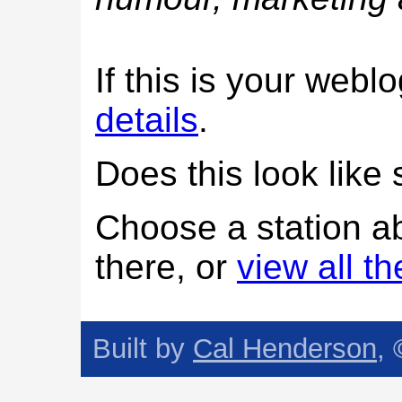
If this is your web
details
.
Does this look lik
Choose a station a
there, or
view all t
Built by
Cal Henderson
,