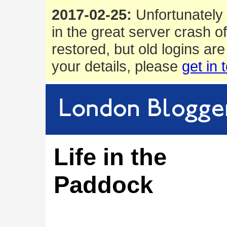
2017-02-25:
Unfortunately 
in the great server crash o
restored, but old logins are
your details, please
get in 
Life in the
Paddock