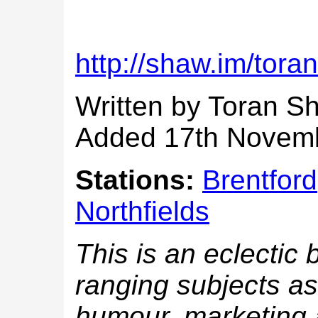
http://shaw.im/toran
Written by Toran S
Added 17th Novem
Stations:
Brentford
Northfields
This is an eclectic 
ranging subjects as;
humour, marketing a