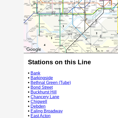
Stations on this Line
•
Bank
•
Barkingside
•
Bethnal Green (Tube)
•
Bond Street
•
Buckhurst Hill
•
Chancery Lane
•
Chigwell
•
Debden
•
Ealing Broadway
•
East Acton