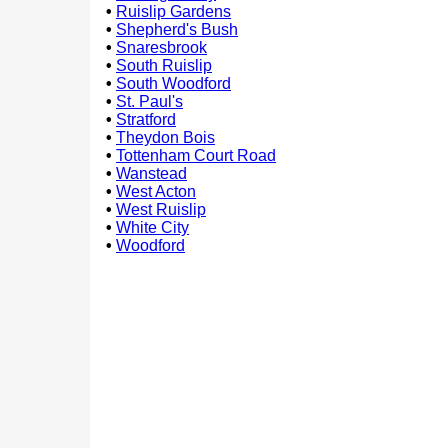
•
Ruislip Gardens
•
Shepherd's Bush
•
Snaresbrook
•
South Ruislip
•
South Woodford
•
St. Paul's
•
Stratford
•
Theydon Bois
•
Tottenham Court Road
•
Wanstead
•
West Acton
•
West Ruislip
•
White City
•
Woodford