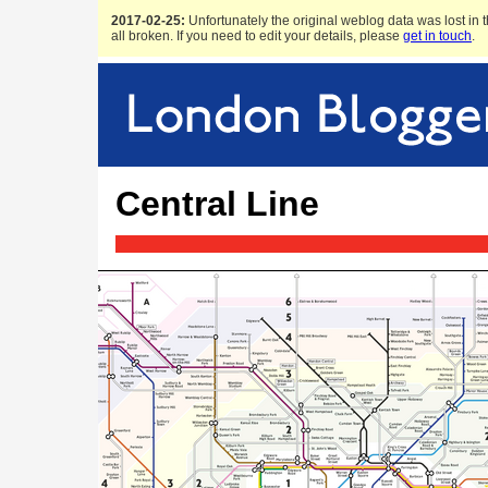
2017-02-25:
Unfortunately the original weblog data was lost in t
all broken. If you need to edit your details, please
get in touch
.
Central Line