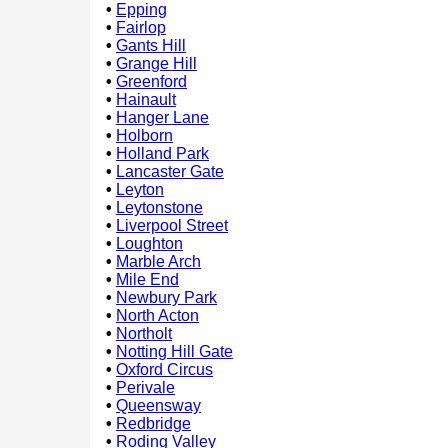
•
Epping
•
Fairlop
•
Gants Hill
•
Grange Hill
•
Greenford
•
Hainault
•
Hanger Lane
•
Holborn
•
Holland Park
•
Lancaster Gate
•
Leyton
•
Leytonstone
•
Liverpool Street
•
Loughton
•
Marble Arch
•
Mile End
•
Newbury Park
•
North Acton
•
Northolt
•
Notting Hill Gate
•
Oxford Circus
•
Perivale
•
Queensway
•
Redbridge
•
Roding Valley