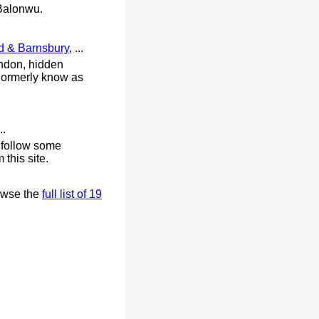
Balonwu.
d & Barnsbury
, ...
ndon, hidden
. Formerly know as
..
о fоllоw ѕоmе
this site.
owse the
full list of 19