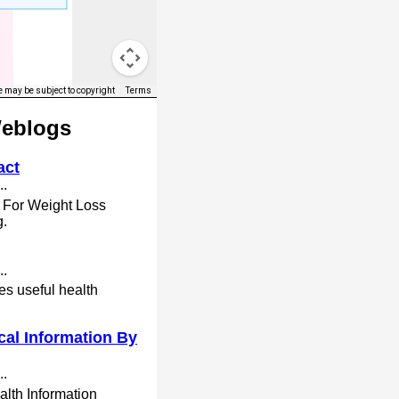
 may be subject to copyright
Terms
Weblogs
act
..
 For Weight Loss
g.
..
es useful health
cal Information By
..
alth Information