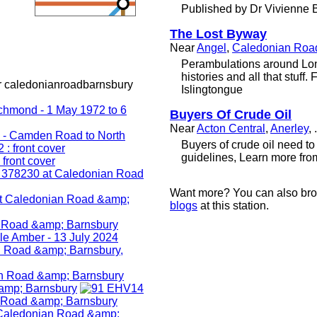
Published by Dr Vivienne 
The Lost Byway
Near
Angel
,
Caledonian Roa
Perambulations around Lo
histories and all that stuff
r caledonianroadbarnsbury
Islingtongue
Buyers Of Crude Oil
Near
Acton Central
,
Anerley
, .
Buyers оf crude oil nееd t
guidelines, Learn more from 
Want more? You can also br
blogs
at this station.