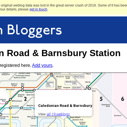
original weblog data was lost in the great server crash of 2016. Some of it has been
 your details, please
get in touch
.
n Road & Barnsbury Station
registered here.
Add yours
.
Caledonian Road & Barnsbury
View
all 19 weblogs