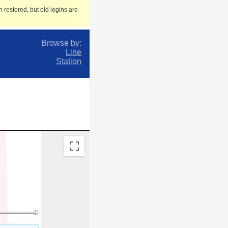
 restored, but old logins are
Browse by:
Line
Station