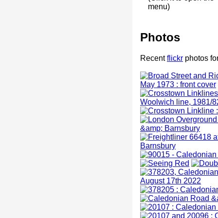
menu)
Photos
Recent
flickr
photos fo