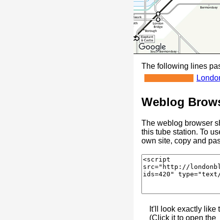
The following lines pas
Londo
Weblog Brows
The weblog browser sh
this tube station. To u
own site, copy and pas
It'll look exactly like 
(Click it to open the