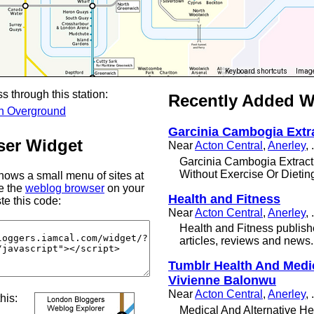
Keyboard shortcuts
Image
s through this station:
Recently Added 
n Overground
Garcinia Cambogia Extr
er Widget
Near
Acton Central
,
Anerley
, .
Garcinia Cambogia Extract
Without Exercise Or Dietin
ows a small menu of sites at
se the
weblog browser
on your
Health and Fitness
te this code:
Near
Acton Central
,
Anerley
, .
Health and Fitness publish
articles, reviews and news.
Tumblr Health And Medi
Vivienne Balonwu
Near
Acton Central
,
Anerley
, .
this:
Medical And Alternative He