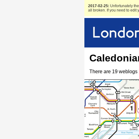
2017-02-25:
Unfortunately the 
all broken. If you need to edit
Caledonia
There are 19 weblogs 