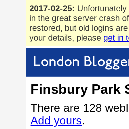
2017-02-25:
Unfortunately 
in the great server crash o
restored, but old logins are
your details, please
get in 
Finsbury Park 
There are 128 webl
Add yours
.