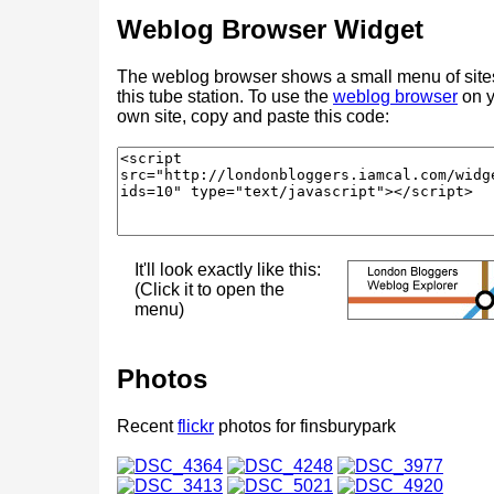
Weblog Browser Widget
The weblog browser shows a small menu of site
this tube station. To use the
weblog browser
on y
own site, copy and paste this code:
It'll look exactly like this:
(Click it to open the
menu)
Photos
Recent
flickr
photos for finsburypark