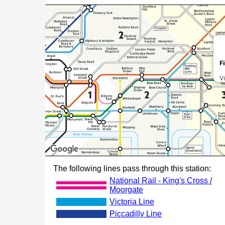
F
V
The following lines pass through this station:
National Rail - King's Cross /
Moorgate
Victoria Line
Piccadilly Line