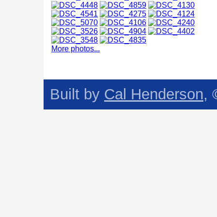
More photos...
Built by
Cal Henderson
,