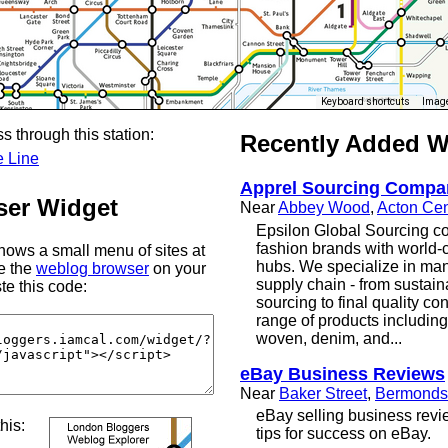
Keyboard shortcuts
Image
s through this station:
Recently Added 
e Line
Apprel Sourcing Compa
er Widget
Near
Abbey Wood
,
Acton Cen
Epsilon Global Sourcing co
fashion brands with world-
ows a small menu of sites at
hubs. We specialize in man
se the
weblog browser
on your
supply chain - from sustain
te this code:
sourcing to final quality con
range of products including
woven, denim, and...
eBay Business Reviews
Near
Baker Street
,
Bermonds
eBay selling business revi
this:
tips for success on eBay.