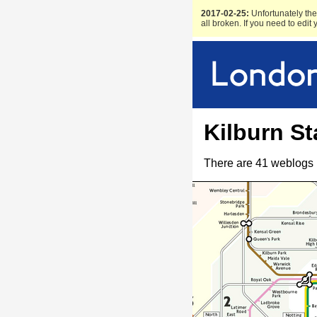
2017-02-25:
Unfortunately the 
all broken. If you need to edit
Kilburn St
There are 41 weblogs 