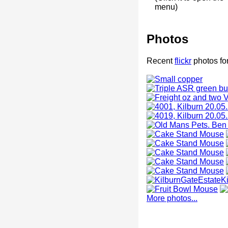
menu)
Photos
Recent
flickr
photos for
More photos...