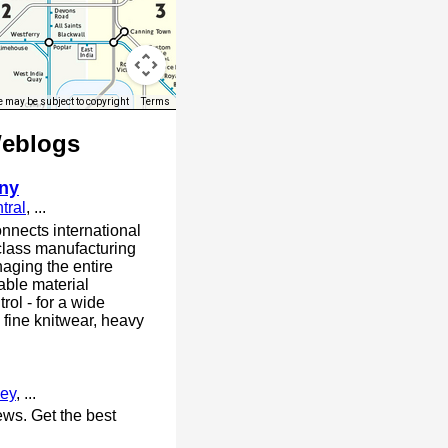
 may be subject to copyright
Terms
Weblogs
ny
tral
, ...
nnects international
class manufacturing
aging the entire
able material
trol - for a wide
 fine knitwear, heavy
ey
, ...
ews. Get the best