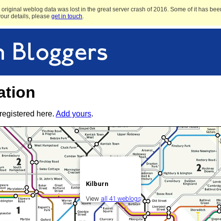
original weblog data was lost in the great server crash of 2016. Some of it has been
 your details, please
get in touch
.
ation
registered here.
Add yours
.
Kilburn
View
all 41 weblogs