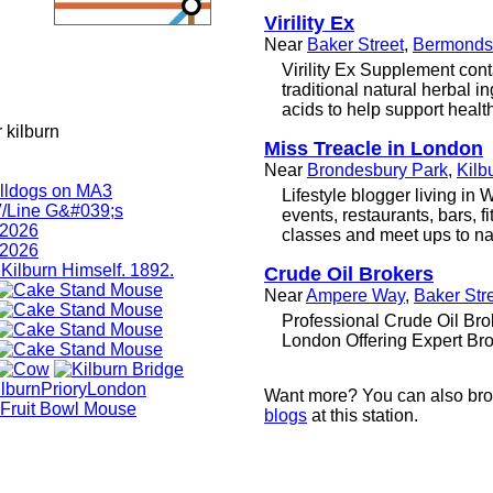
Virility Ex
Near
Baker Street
,
Bermonds
Virility Ex Supplement cont
traditional natural herbal 
acids to help support healthy
 kilburn
Miss Treacle in London
Near
Brondesbury Park
,
Kilb
Lifestyle blogger living in
events, restaurants, bars, f
classes and meet ups to na
Crude Oil Brokers
Near
Ampere Way
,
Baker Str
Professional Crude Oil Bro
London Offering Expert Bro
Want more? You can also br
blogs
at this station.