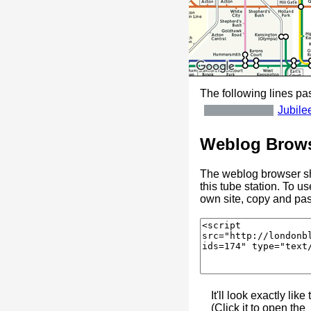
The following lines pas
Jubile
Weblog Brows
The weblog browser sh
this tube station. To u
own site, copy and pas
It'll look exactly like 
(Click it to open the