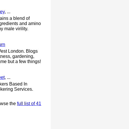
ey
, ...
ains a blend of
ingredients and amino
 male virility.
urn
 West London. Blogs
itness, gardening,
me but a few things!
eet
, ...
kers Based In
kering Services.
owse the
full list of 41