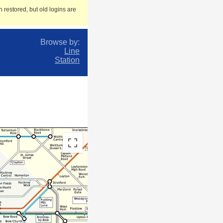
 restored, but old logins are
Browse by:
Line
Station