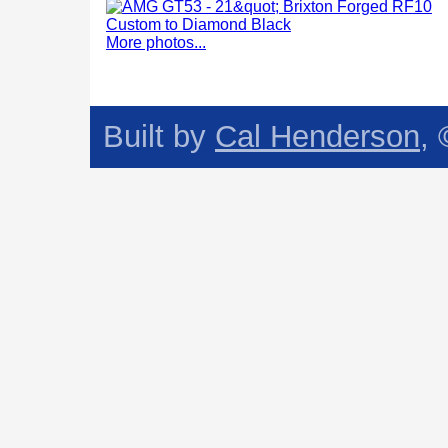
More photos...
Built by
Cal Henderson
,