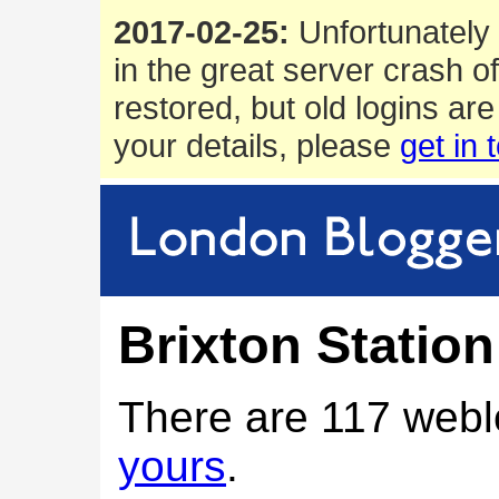
2017-02-25:
Unfortunately 
in the great server crash o
restored, but old logins are
your details, please
get in 
Brixton Station
There are 117 webl
yours
.