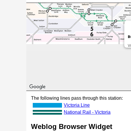
B
V
The following lines pass through this station:
Victoria Line
National Rail - Victoria
Weblog Browser Widget