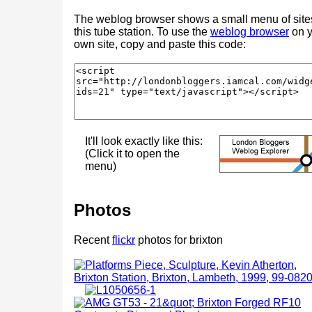
The weblog browser shows a small menu of site
this tube station. To use the
weblog browser
on y
own site, copy and paste this code:
It'll look exactly like this:
(Click it to open the
menu)
Photos
Recent
flickr
photos for brixton