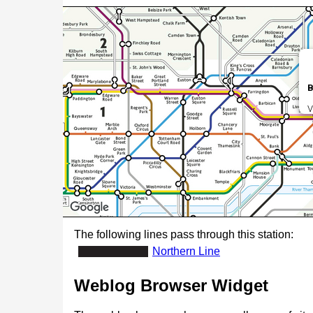
B
V
The following lines pass through this station:
Northern Line
Weblog Browser Widget