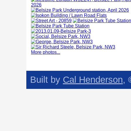
More photos...
Built by
Cal Henderson
,