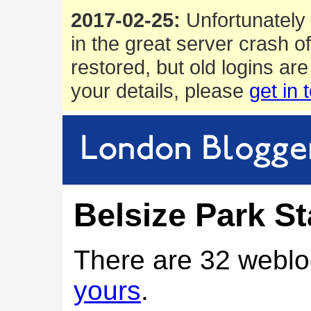
2017-02-25:
Unfortunately 
in the great server crash o
restored, but old logins are
your details, please
get in 
Belsize Park St
There are 32 weblo
yours
.