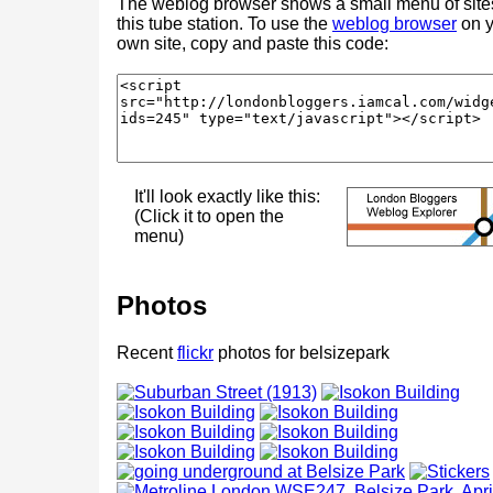
The weblog browser shows a small menu of site
this tube station. To use the
weblog browser
on y
own site, copy and paste this code:
It'll look exactly like this:
(Click it to open the
menu)
Photos
Recent
flickr
photos for belsizepark