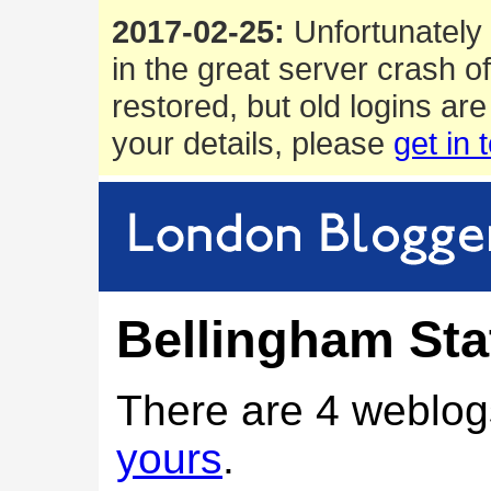
2017-02-25:
Unfortunately 
in the great server crash o
restored, but old logins are
your details, please
get in 
Bellingham Sta
There are 4 weblog
yours
.