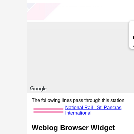
The following lines pass through this station:
National Rail - St. Pancras
International
Weblog Browser Widget