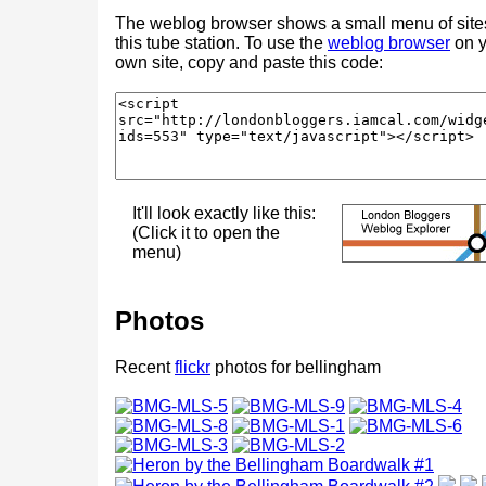
The weblog browser shows a small menu of site
this tube station. To use the
weblog browser
on y
own site, copy and paste this code:
It'll look exactly like this:
(Click it to open the
menu)
Photos
Recent
flickr
photos for bellingham