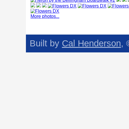
More photos...
Built by
Cal Henderson
,