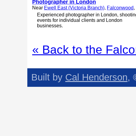
Photographer in London
Near
Ewell East (Victoria Branch)
,
Falconwood
, 
Experienced photographer in London, shootin
events for individual clients and London
businesses.
« Back to the Falc
Built by
Cal Henderson
,