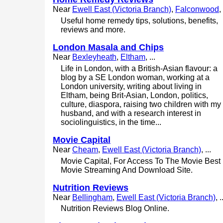
Near
Ewell East (Victoria Branch)
,
Falconwood
, 
Useful home remedy tips, solutions, benefits,
reviews and more.
London Masala and Chips
Near
Bexleyheath
,
Eltham
, ...
Life in London, with a British-Asian flavour: a
blog by a SE London woman, working at a
London university, writing about living in
Eltham, being Brit-Asian, London, politics,
culture, diaspora, raising two children with my
husband, and with a research interest in
sociolinguistics, in the time...
Movie Capital
Near
Cheam
,
Ewell East (Victoria Branch)
, ...
Movie Capital, For Access To The Movie Best
Movie Streaming And Download Site.
Nutrition Reviews
Near
Bellingham
,
Ewell East (Victoria Branch)
, .
Nutrition Reviews Blog Online.