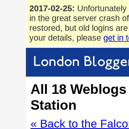
2017-02-25:
Unfortunately 
in the great server crash o
restored, but old logins are
your details, please
get in 
All 18 Weblogs
Station
« Back to the Falc