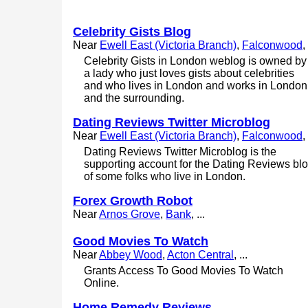
Celebrity Gists Blog
Near
Ewell East (Victoria Branch)
,
Falconwood
, 
Celebrity Gists in London weblog is owned by
a lady who just loves gists about celebrities
and who lives in London and works in London
and the surrounding.
Dating Reviews Twitter Microblog
Near
Ewell East (Victoria Branch)
,
Falconwood
, 
Dating Reviews Twitter Microblog is the
supporting account for the Dating Reviews bl
of some folks who live in London.
Forex Growth Robot
Near
Arnos Grove
,
Bank
, ...
Good Movies To Watch
Near
Abbey Wood
,
Acton Central
, ...
Grants Access To Good Movies To Watch
Online.
Home Remedy Reviews