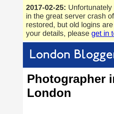
2017-02-25:
Unfortunately 
in the great server crash o
restored, but old logins are
your details, please
get in 
Photographer i
London