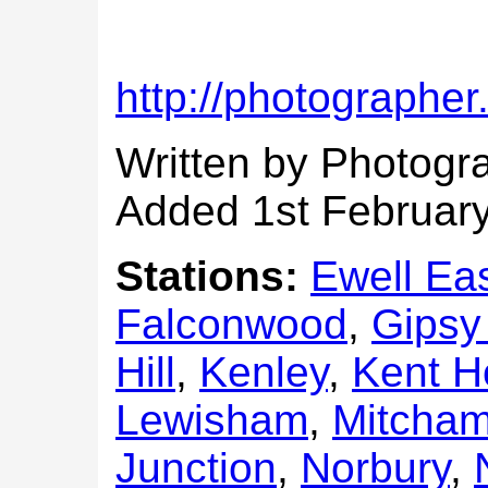
http://photographer
Written by Photogr
Added 1st Februar
Stations:
Ewell Eas
Falconwood
,
Gipsy 
Hill
,
Kenley
,
Kent H
Lewisham
,
Mitcham
Junction
,
Norbury
,