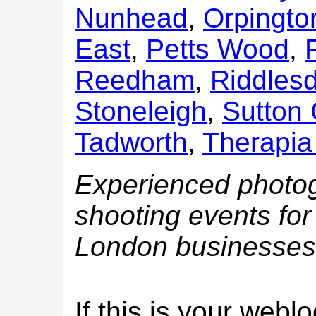
Nunhead
,
Orpingto
East
,
Petts Wood
,
Reedham
,
Riddles
Stoneleigh
,
Sutton
Tadworth
,
Therapia
Experienced photog
shooting events for 
London businesses
If this is your web