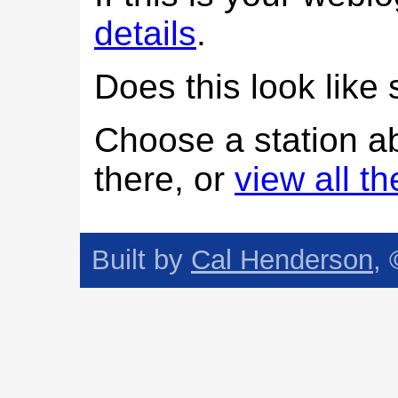
details
.
Does this look lik
Choose a station a
there, or
view all t
Built by
Cal Henderson
,