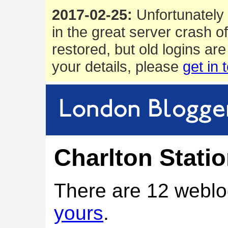
2017-02-25:
Unfortunately 
in the great server crash o
restored, but old logins are
your details, please
get in 
Charlton Stati
There are 12 weblo
yours
.