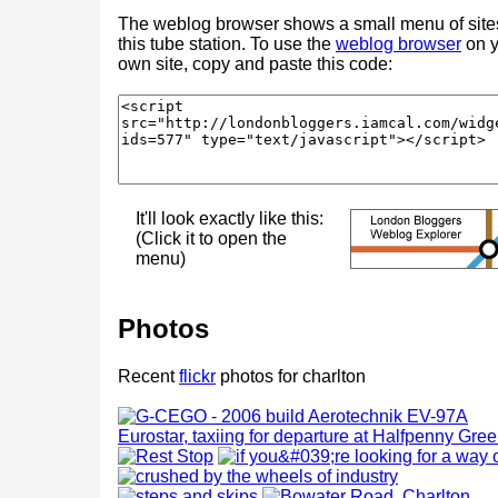
The weblog browser shows a small menu of site
this tube station. To use the
weblog browser
on y
own site, copy and paste this code:
It'll look exactly like this:
(Click it to open the
menu)
Photos
Recent
flickr
photos for charlton