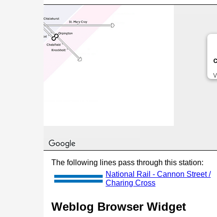
C
V
The following lines pass through this station:
National Rail - Cannon Street /
Charing Cross
Weblog Browser Widget