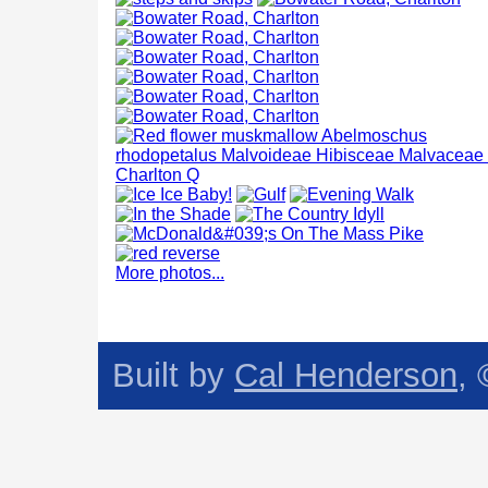
More photos...
Built by
Cal Henderson
,