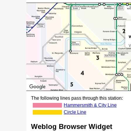
W
V
The following lines pass through this station:
Hammersmith & City Line
Circle Line
Weblog Browser Widget