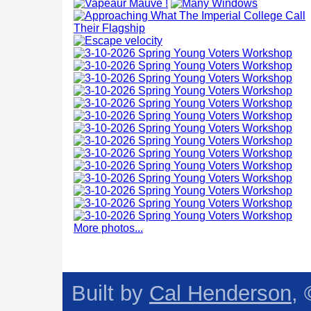
More photos...
Built by
Cal Henderson
,