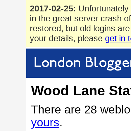
2017-02-25:
Unfortunately 
in the great server crash o
restored, but old logins are
your details, please
get in 
Wood Lane Sta
There are 28 weblo
yours
.