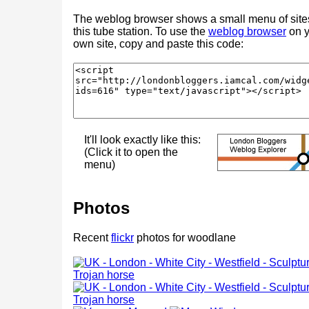
The weblog browser shows a small menu of site
this tube station. To use the
weblog browser
on y
own site, copy and paste this code:
It'll look exactly like this:
(Click it to open the
menu)
Photos
Recent
flickr
photos for woodlane