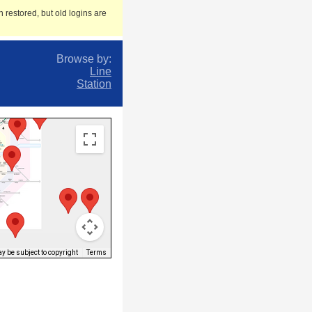
 restored, but old logins are
Browse by:
Line
Station
 be subject to copyright
Terms