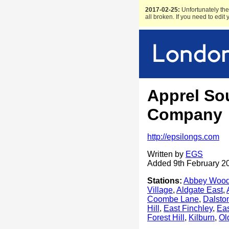
2017-02-25:
Unfortunately the 
all broken. If you need to edit
Apprel So
Company
http://epsilongs.com
Written by
EGS
Added 9th February 2
Stations:
Abbey Woo
Village
,
Aldgate East
,
Coombe Lane
,
Dalsto
Hill
,
East Finchley
,
Eas
Forest Hill
,
Kilburn
,
Ol