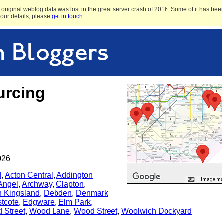
original weblog data was lost in the great server crash of 2016. Some of it has been
 your details, please
get in touch
.
urcing
026
d
,
Acton Central
,
Addington
Image may
Angel
,
Archway
,
Clapton
,
n Kingsland
,
Debden
,
Denmark
tcote
,
Edgware
,
Elm Park
,
d Street
,
Wood Lane
,
Wood Street
,
Woolwich Dockyard