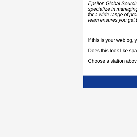
Epsilon Global Sourci
specialize in managing 
for a wide range of pr
team ensures you get th
If this is your weblog,
Does this look like s
Choose a station above