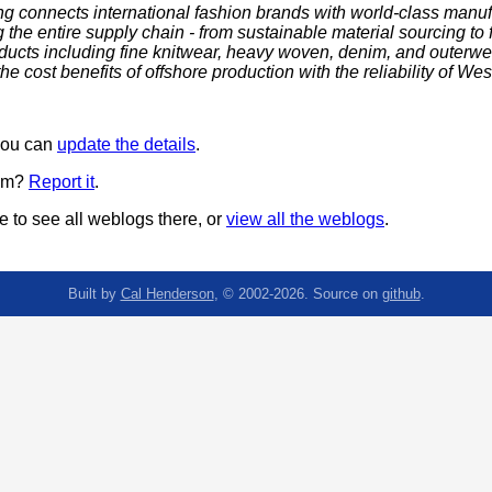
ng connects international fashion brands with world-class manu
the entire supply chain - from sustainable material sourcing to fi
oducts including fine knitwear, heavy woven, denim, and outerw
e cost benefits of offshore production with the reliability of We
 you can
update the details
.
pam?
Report it
.
 to see all weblogs there, or
view all the weblogs
.
Built by
Cal Henderson
, © 2002-2026. Source on
github
.