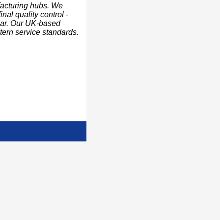
facturing hubs. We
nal quality control -
ear. Our UK-based
stern service standards.