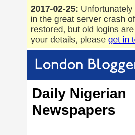
2017-02-25:
Unfortunately 
in the great server crash o
restored, but old logins are
your details, please
get in 
Daily Nigerian
Newspapers