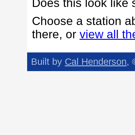
Does this look lik
Choose a station a
there, or
view all t
Built by
Cal Henderson
,