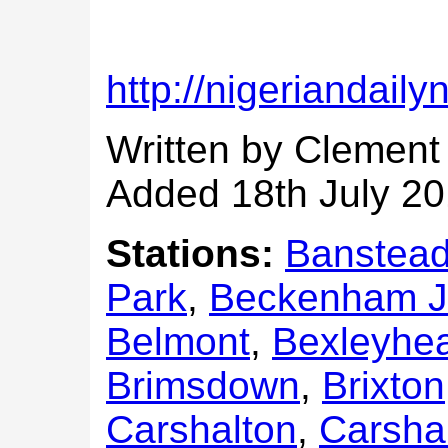
http://nigeriandail
Written by Clement
Added 18th July 2
Stations:
Banstea
Park
,
Beckenham J
Belmont
,
Bexleyhe
Brimsdown
,
Brixton
Carshalton
,
Carsha