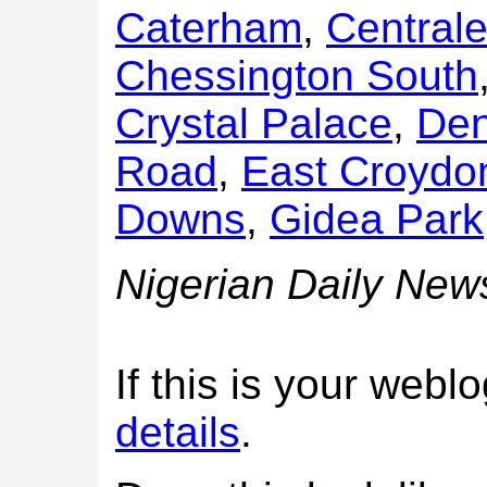
Caterham
,
Central
Chessington South
Crystal Palace
,
Den
Road
,
East Croydo
Downs
,
Gidea Park
Nigerian Daily New
If this is your web
details
.