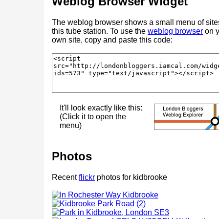
Weblog Browser Widget
The weblog browser shows a small menu of site
this tube station. To use the
weblog browser
on y
own site, copy and paste this code:
It'll look exactly like this:
(Click it to open the
menu)
Photos
Recent
flickr
photos for kidbrooke