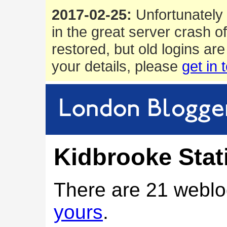
2017-02-25:
Unfortunately 
in the great server crash o
restored, but old logins are
your details, please
get in 
Kidbrooke Stat
There are 21 weblo
yours
.