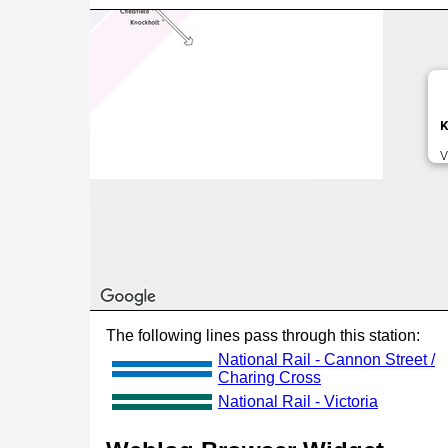
K
V
The following lines pass through this station:
National Rail - Cannon Street /
Charing Cross
National Rail - Victoria