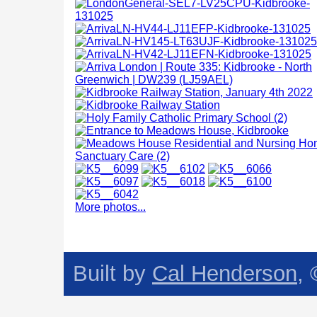
More photos...
Built by
Cal Henderson
,