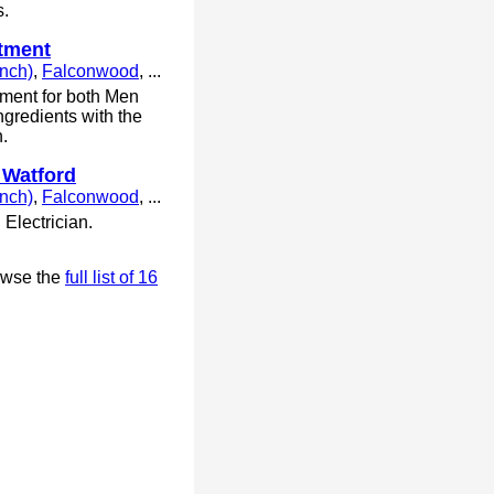
s.
atment
anch)
,
Falconwood
, ...
atment for both Men
ngredients with the
h.
 Watford
anch)
,
Falconwood
, ...
Electrician.
owse the
full list of 16