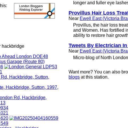
longer and fuller eye lashe
this:
Provillus Hair Loss Tre
Near
Ewell East (Victoria Br
Provillus, the hair loss tre
and Women. Has fortified i
ability to restore hair growt
Tweets By Electrician In
r hackbridge
Near
Ewell East (Victoria Br
Micro-blog of North London 
Want more? You can also br
blogs
at this station.