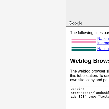
The following lines pas
Nation
Interna
Nationa
Weblog Brows
The weblog browser sh
this tube station. To u
own site, copy and pas