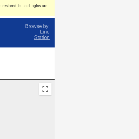
 restored, but old logins are
Browse by:
Line
Station