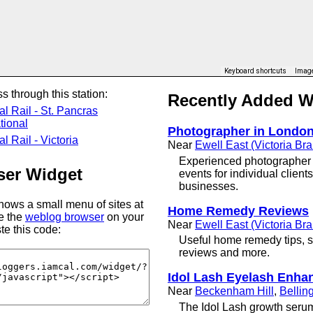
Keyboard shortcuts
Image
s through this station:
Recently Added 
al Rail - St. Pancras
tional
Photographer in Londo
l Rail - Victoria
Near
Ewell East (Victoria Br
Experienced photographer 
er Widget
events for individual clien
businesses.
ows a small menu of sites at
Home Remedy Reviews
se the
weblog browser
on your
Near
Ewell East (Victoria Br
te this code:
Useful home remedy tips, so
reviews and more.
Idol Lash Eyelash Enha
Near
Beckenham Hill
,
Belli
The Idol Lash growth serum