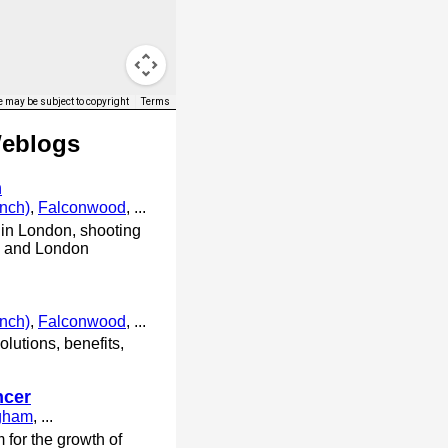
 may be subject to copyright
Terms
Weblogs
n
anch)
,
Falconwood
, ...
in London, shooting
ts and London
anch)
,
Falconwood
, ...
lutions, benefits,
ncer
ngham
, ...
 for the growth of