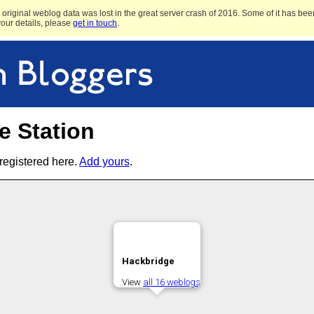
original weblog data was lost in the great server crash of 2016. Some of it has been
 your details, please
get in touch
.
e Station
registered here.
Add yours
.
Hackbridge
View
all 16 weblogs