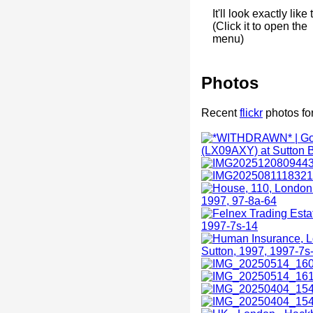
It'll look exactly like 
(Click it to open the
menu)
Photos
Recent
flickr
photos fo