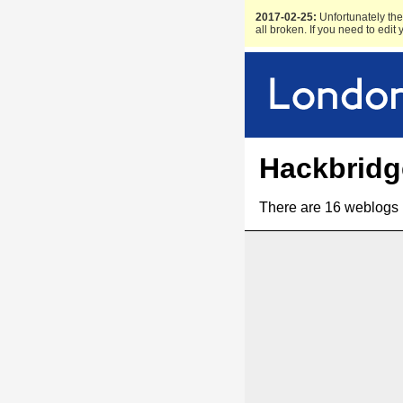
2017-02-25:
Unfortunately the 
all broken. If you need to edit
Hackbridg
There are 16 weblogs 