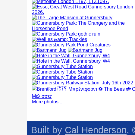
More photos...
Built by
Cal Henderson
,