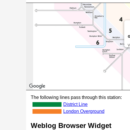
G
V
The following lines pass through this station:
District Line
London Overground
Weblog Browser Widget