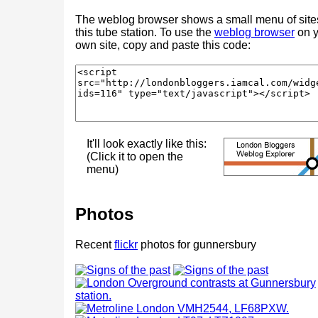
The weblog browser shows a small menu of site
this tube station. To use the
weblog browser
on y
own site, copy and paste this code:
It'll look exactly like this:
(Click it to open the
menu)
Photos
Recent
flickr
photos for gunnersbury