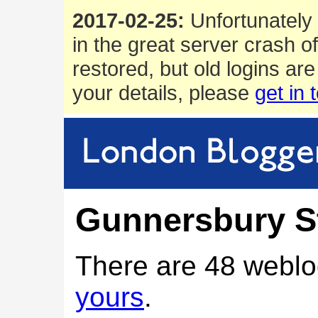
2017-02-25:
Unfortunately 
in the great server crash o
restored, but old logins are
your details, please
get in 
Gunnersbury S
There are 48 weblo
yours
.