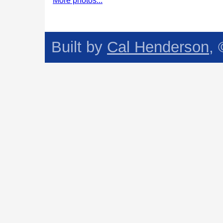
More photos...
Built by
Cal Henderson
,