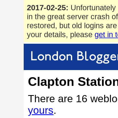
2017-02-25:
Unfortunately 
in the great server crash o
restored, but old logins are
your details, please
get in 
Clapton Statio
There are 16 weblo
yours
.