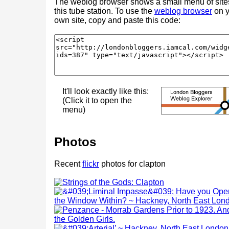
The weblog browser shows a small menu of site
this tube station. To use the
weblog browser
on y
own site, copy and paste this code:
It'll look exactly like this:
(Click it to open the
menu)
Photos
Recent
flickr
photos for clapton