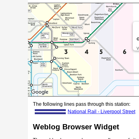
C
V
The following lines pass through this station:
National Rail - Liverpool Street
Weblog Browser Widget