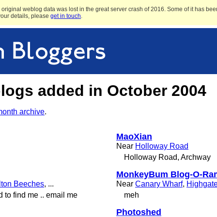
original weblog data was lost in the great server crash of 2016. Some of it has been
 your details, please
get in touch
.
blogs added in October 2004
month archive
.
MaoXian
Near
Holloway Road
Holloway Road, Archway
MonkeyBum Blog-O-Ra
lton Beeches
, ...
Near
Canary Wharf
,
Highgat
d to find me .. email me
meh
Photoshed