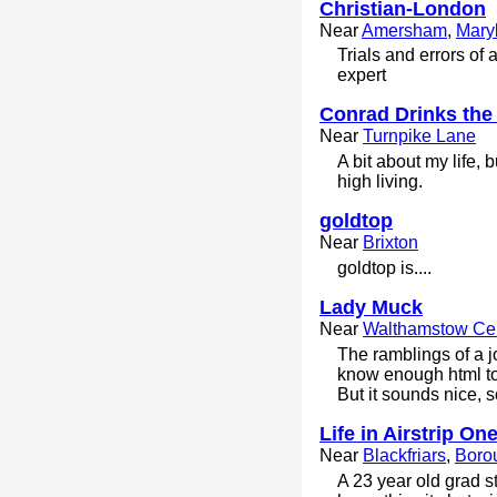
Christian-London
Near
Amersham
,
Mary
Trials and errors of 
expert
Conrad Drinks the
Near
Turnpike Lane
A bit about my life,
high living.
goldtop
Near
Brixton
goldtop is....
Lady Muck
Near
Walthamstow Cen
The ramblings of a 
know enough html to 
But it sounds nice, 
Life in Airstrip One
Near
Blackfriars
,
Boro
A 23 year old grad s