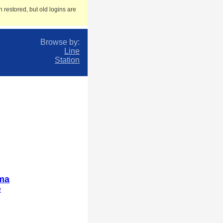
 restored, but old logins are
Browse by:
Line
Station
ma
e