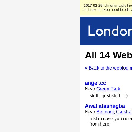
2017-02-25:
Unfortunately the 
all broken. If you need to edit
All 14 We
« Back to the weblog 
angel.cc
Near
Green Park
stuff... just stuff.. :-)
Awallafashagba
Near
Belmont
,
Carsha
just in case you nee
from here