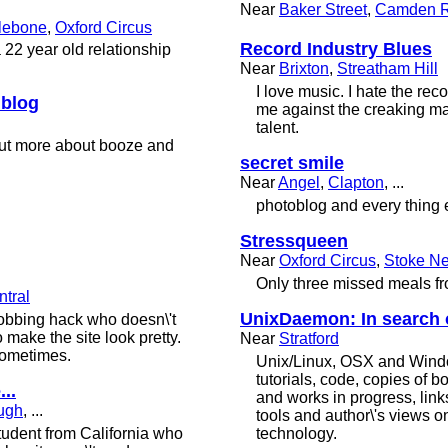
Near
Baker Street
,
Camden 
lebone
,
Oxford Circus
Record Industry Blues
a 22 year old relationship
Near
Brixton
,
Streatham Hill
I love music. I hate the reco
 blog
me against the creaking m
talent.
 but more about booze and
secret smile
Near
Angel
,
Clapton
, ...
photoblog and every thing 
Stressqueen
Near
Oxford Circus
,
Stoke N
Only three missed meals f
tral
UnixDaemon: In search of
jobbing hack who doesn\'t
make the site look pretty.
Near
Stratford
sometimes.
Unix/Linux, OSX and Windo
tutorials, code, copies of b
...
and works in progress, link
ugh
, ...
tools and author\'s views on
tudent from California who
technology.