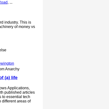
Road
, ...
rd industry. This is
achinery of money vs
else
ewington
rom Anarchy
 (a) life
ws Applications,
oth published articles
s to essential tech
 different areas of