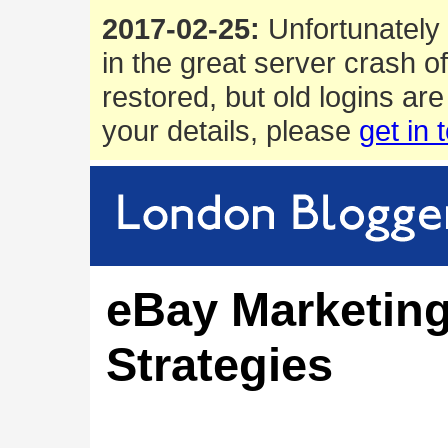
2017-02-25:
Unfortunately 
in the great server crash o
restored, but old logins are
your details, please
get in 
eBay Marketin
Strategies