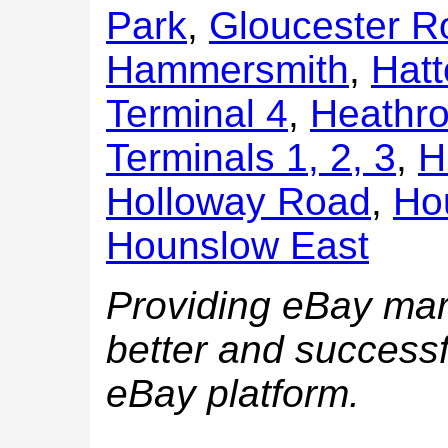
Park
,
Gloucester R
Hammersmith
,
Hatt
Terminal 4
,
Heathro
Terminals 1, 2, 3
,
H
Holloway Road
,
Ho
Hounslow East
Providing eBay mark
better and successf
eBay platform.