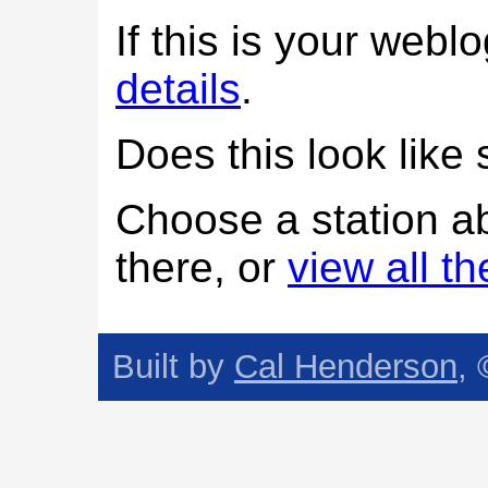
If this is your web
details
.
Does this look lik
Choose a station a
there, or
view all t
Built by
Cal Henderson
,