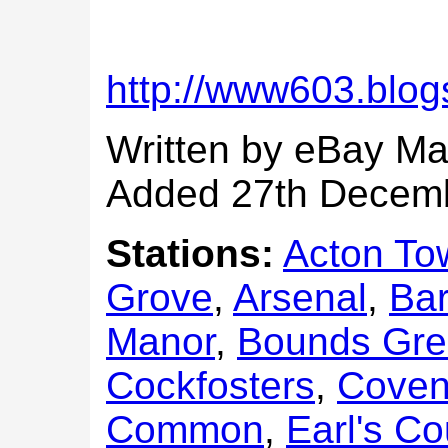
http://www603.blog
Written by eBay Ma
Added 27th Decem
Stations:
Acton To
Grove
,
Arsenal
,
Bar
Manor
,
Bounds Gr
Cockfosters
,
Coven
Common
,
Earl's Co