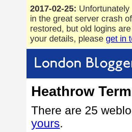
2017-02-25:
Unfortunately 
in the great server crash o
restored, but old logins are
your details, please
get in 
Heathrow Termi
There are 25 weblo
yours
.