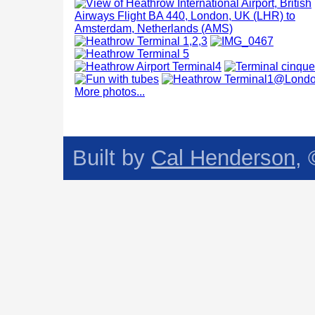
More photos...
Built by
Cal Henderson
,