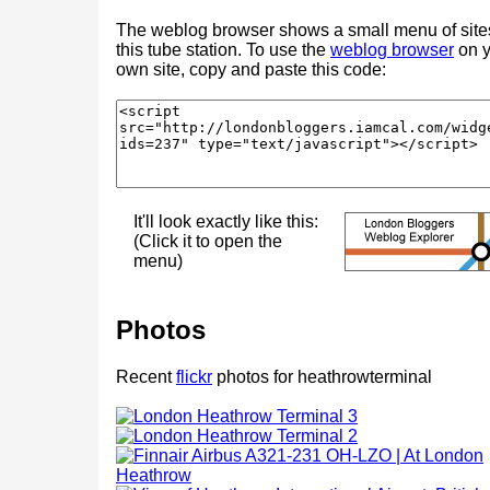
The weblog browser shows a small menu of site
this tube station. To use the
weblog browser
on y
own site, copy and paste this code:
It'll look exactly like this:
(Click it to open the
menu)
Photos
Recent
flickr
photos for heathrowterminal