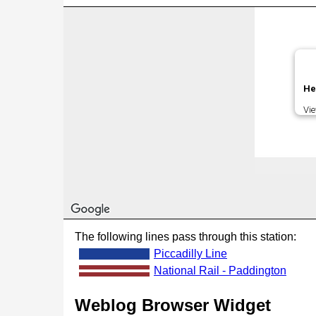
He
Vi
The following lines pass through this station:
Piccadilly Line
National Rail - Paddington
Weblog Browser Widget