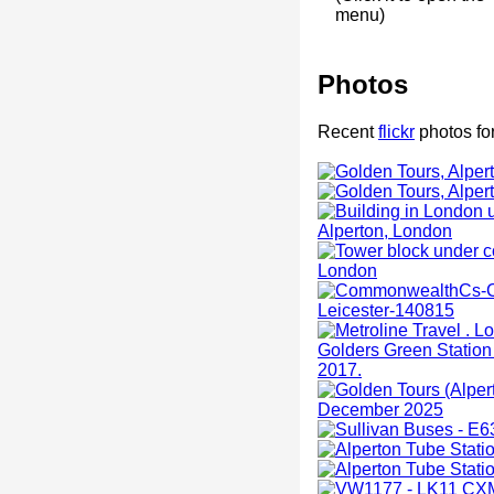
menu)
Photos
Recent
flickr
photos for