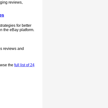
aging reviews,
es
rategies for better
n the eBay platform.
ss reviews and
owse the
full list of 24