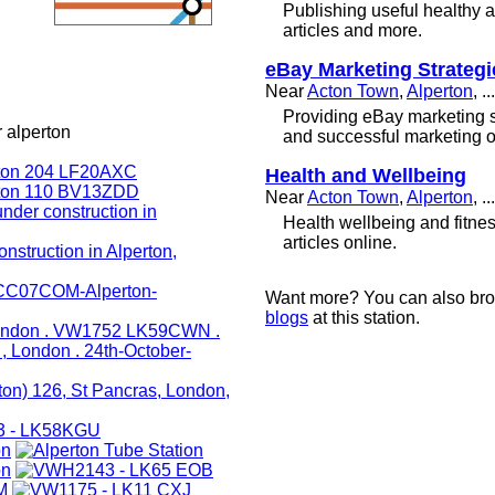
Publishing useful healthy 
articles and more.
eBay Marketing Strategi
Near
Acton Town
,
Alperton
, ...
Providing eBay marketing st
 alperton
and successful marketing o
Health and Wellbeing
Near
Acton Town
,
Alperton
, ...
Health wellbeing and fitne
articles online.
Want more? You can also br
blogs
at this station.