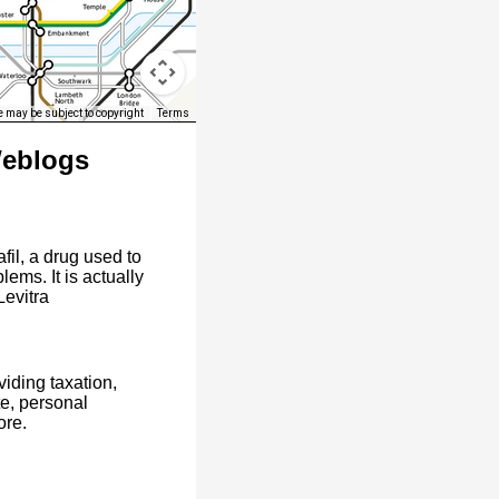
 may be subject to copyright
Terms
Weblogs
afil, a drug used to
ems. It is actually
Levitra
iding taxation,
te, personal
ore.