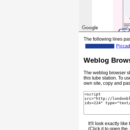
The following lines pas
Piccad
Weblog Brows
The weblog browser sh
this tube station. To u
own site, copy and pas
It'll look exactly like 
(Click it to open the