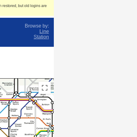
 restored, but old logins are
Browse by:
Line
Station