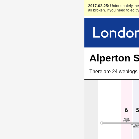
2017-02-25:
Unfortunately the 
all broken. If you need to edit
Alperton S
There are 24 weblogs 