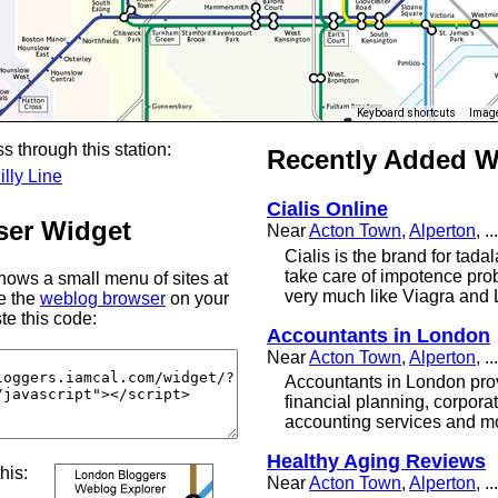
Keyboard shortcuts
Image
s through this station:
Recently Added 
illy Line
Cialis Online
er Widget
Near
Acton Town
,
Alperton
, ...
Cialis is the brand for tadal
take care of impotence probl
ows a small menu of sites at
very much like Viagra and 
se the
weblog browser
on your
te this code:
Accountants in London
Near
Acton Town
,
Alperton
, ...
Accountants in London prov
financial planning, corpora
accounting services and m
Healthy Aging Reviews
this:
Near
Acton Town
,
Alperton
, ...