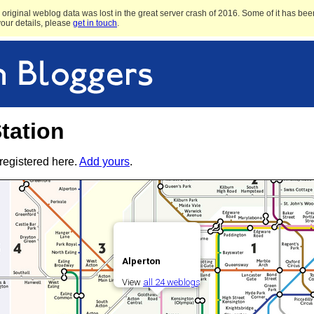
original weblog data was lost in the great server crash of 2016. Some of it has been
 your details, please
get in touch
.
tation
registered here.
Add yours
.
Alperton
View
all 24 weblogs