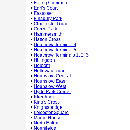
•
Ealing Common
•
Earl's Court
•
Eastcote
•
Finsbury Park
•
Gloucester Road
•
Green Park
•
Hammersmith
•
Hatton Cross
•
Heathrow Terminal 4
•
Heathrow Terminal 5
•
Heathrow Terminals 1, 2, 3
•
Hillingdon
•
Holborn
•
Holloway Road
•
Hounslow Central
•
Hounslow East
•
Hounslow West
•
Hyde Park Corner
•
Ickenham
•
King's Cross
•
Knightsbridge
•
Leicester Square
•
Manor House
•
North Ealing
•
Northfields