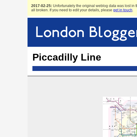
2017-02-25:
Unfortunately the original weblog data was lost in t
all broken. If you need to edit your details, please
get in touch
.
Piccadilly Line