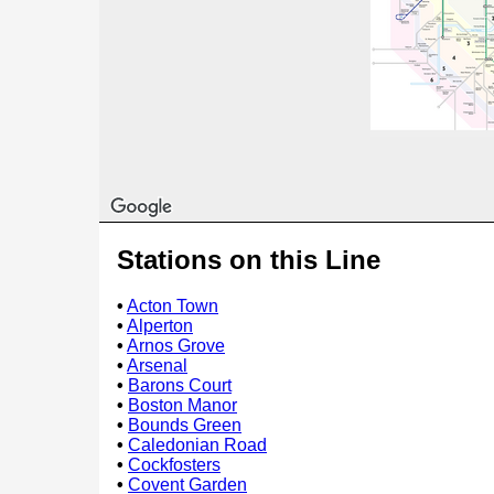
Stations on this Line
•
Acton Town
•
Alperton
•
Arnos Grove
•
Arsenal
•
Barons Court
•
Boston Manor
•
Bounds Green
•
Caledonian Road
•
Cockfosters
•
Covent Garden