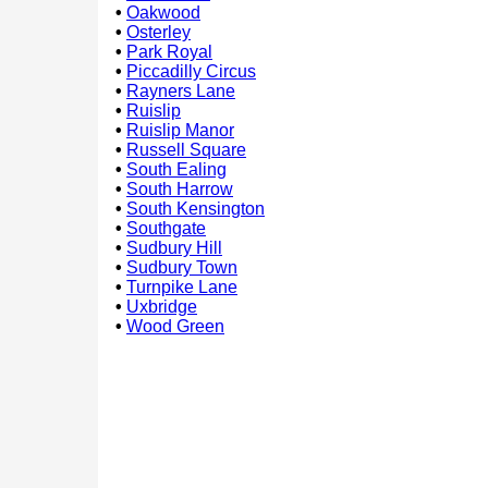
•
Oakwood
•
Osterley
•
Park Royal
•
Piccadilly Circus
•
Rayners Lane
•
Ruislip
•
Ruislip Manor
•
Russell Square
•
South Ealing
•
South Harrow
•
South Kensington
•
Southgate
•
Sudbury Hill
•
Sudbury Town
•
Turnpike Lane
•
Uxbridge
•
Wood Green