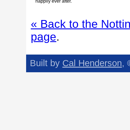
happily ever after.
« Back to the Nottin
page
.
Built by
Cal Henderson
,