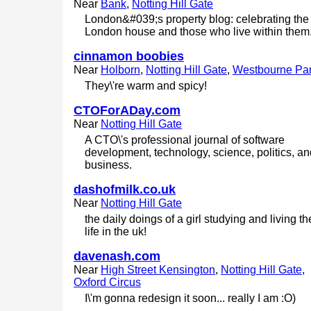
Near
Bank
,
Notting Hill Gate
London&#039;s property blog: celebrating the
London house and those who live within them
cinnamon boobies
Near
Holborn
,
Notting Hill Gate
,
Westbourne Pa
They\'re warm and spicy!
CTOForADay.com
Near
Notting Hill Gate
A CTO\'s professional journal of software
development, technology, science, politics, an
business.
dashofmilk.co.uk
Near
Notting Hill Gate
the daily doings of a girl studying and living th
life in the uk!
davenash.com
Near
High Street Kensington
,
Notting Hill Gate
,
Oxford Circus
I\'m gonna redesign it soon... really I am :O)