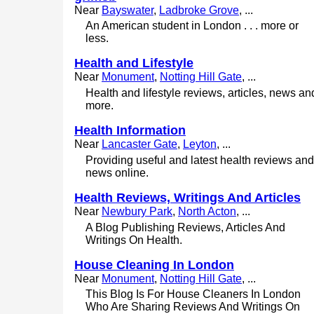
Near
Bayswater
,
Ladbroke Grove
, ...
An American student in London . . . more or
less.
Health and Lifestyle
Near
Monument
,
Notting Hill Gate
, ...
Health and lifestyle reviews, articles, news an
more.
Health Information
Near
Lancaster Gate
,
Leyton
, ...
Providing useful and latest health reviews and
news online.
Health Reviews, Writings And Articles
Near
Newbury Park
,
North Acton
, ...
A Blog Publishing Reviews, Articles And
Writings On Health.
House Cleaning In London
Near
Monument
,
Notting Hill Gate
, ...
This Blog Is For House Cleaners In London
Who Are Sharing Reviews And Writings On