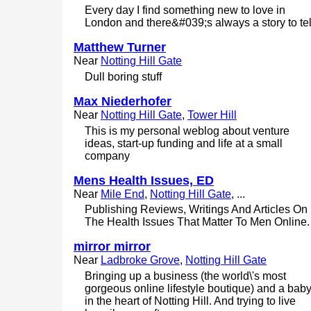
Every day I find something new to love in
London and there&#039;s always a story to tel
Matthew Turner
Near
Notting Hill Gate
Dull boring stuff
Max Niederhofer
Near
Notting Hill Gate
,
Tower Hill
This is my personal weblog about venture
ideas, start-up funding and life at a small
company
Mens Health Issues, ED
Near
Mile End
,
Notting Hill Gate
, ...
Publishing Reviews, Writings And Articles On
The Health Issues That Matter To Men Online.
mirror mirror
Near
Ladbroke Grove
,
Notting Hill Gate
Bringing up a business (the world\'s most
gorgeous online lifestyle boutique) and a bab
in the heart of Notting Hill. And trying to live