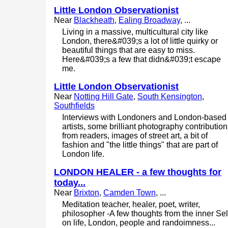
Little London Observationist
Near
Blackheath
,
Ealing Broadway
, ...
Living in a massive, multicultural city like
London, there&#039;s a lot of little quirky or
beautiful things that are easy to miss.
Here&#039;s a few that didn&#039;t escape
me.
Little London Observationist
Near
Notting Hill Gate
,
South Kensington
,
Southfields
Interviews with Londoners and London-based
artists, some brilliant photography contributio
from readers, images of street art, a bit of
fashion and "the little things" that are part of
London life.
LONDON HEALER - a few thoughts for
today...
Near
Brixton
,
Camden Town
, ...
Meditation teacher, healer, poet, writer,
philosopher -A few thoughts from the inner Sel
on life, London, people and randoimness...