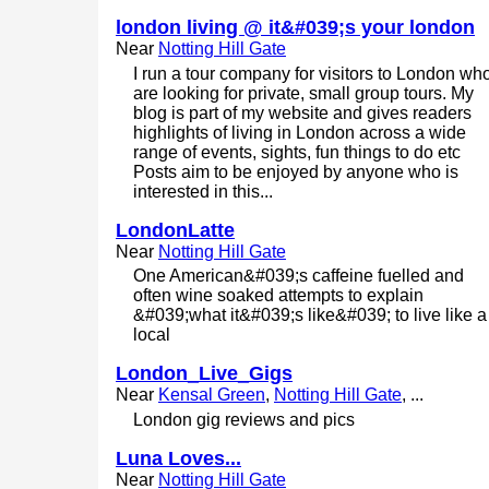
london living @ it&#039;s your london
Near
Notting Hill Gate
I run a tour company for visitors to London wh
are looking for private, small group tours. My
blog is part of my website and gives readers
highlights of living in London across a wide
range of events, sights, fun things to do etc
Posts aim to be enjoyed by anyone who is
interested in this...
LondonLatte
Near
Notting Hill Gate
One American&#039;s caffeine fuelled and
often wine soaked attempts to explain
&#039;what it&#039;s like&#039; to live like a
local
London_Live_Gigs
Near
Kensal Green
,
Notting Hill Gate
, ...
London gig reviews and pics
Luna Loves...
Near
Notting Hill Gate