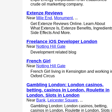
crude oil markerting company.
Extenze Reviews
Near
Mile End
,
Monument
, ...
Get Extenze Reviews Online. Learn About
What Extenze Is, Extenze Benefits, Ingredient
Side Effects And More.
Freelance iOS Developer London
Near
Notting Hill Gate
Development related blog
French Girl
Near
Notting Hill Gate
French Girl living in Kensington and working i
Oxford Circus
Gambling London: London casinos,
betting, casinos in London, Roulette in
London, Slots in London
Near
Bank
,
Leicester Square
, ...
Gambling London: London casinos, betting,
casinos in London, Roulette in London, Slots 