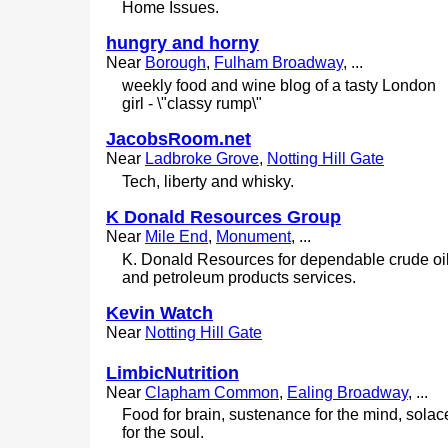
Home Issues.
hungry and horny
Near
Borough
,
Fulham Broadway
, ...
weekly food and wine blog of a tasty London
girl - \"classy rump\"
JacobsRoom.net
Near
Ladbroke Grove
,
Notting Hill Gate
Tech, liberty and whisky.
K Donald Resources Group
Near
Mile End
,
Monument
, ...
K. Donald Resources for dependable crude oi
and petroleum products services.
Kevin Watch
Near
Notting Hill Gate
LimbicNutrition
Near
Clapham Common
,
Ealing Broadway
, ...
Food for brain, sustenance for the mind, solac
for the soul.