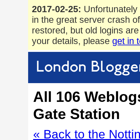
2017-02-25:
Unfortunately 
in the great server crash o
restored, but old logins are
your details, please
get in 
All 106 Weblogs
Gate Station
« Back to the Nottin