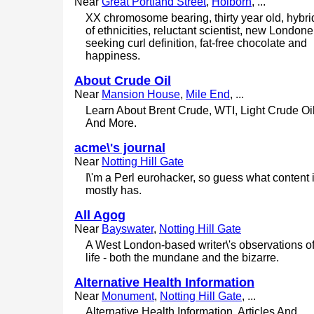
Near
Great Portland Street
,
Holborn
, ...
XX chromosome bearing, thirty year old, hybri
of ethnicities, reluctant scientist, new Londone
seeking curl definition, fat-free chocolate and
happiness.
About Crude Oil
Near
Mansion House
,
Mile End
, ...
Learn About Brent Crude, WTI, Light Crude Oi
And More.
acme\'s journal
Near
Notting Hill Gate
I\'m a Perl eurohacker, so guess what content i
mostly has.
All Agog
Near
Bayswater
,
Notting Hill Gate
A West London-based writer\'s observations o
life - both the mundane and the bizarre.
Alternative Health Information
Near
Monument
,
Notting Hill Gate
, ...
Alternative Health Information, Articles And