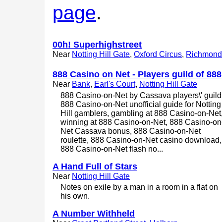
page
.
00h! Superhighstreet
Near
Notting Hill Gate
,
Oxford Circus
,
Richmond
888 Casino on Net - Players guild of 888
Near
Bank
,
Earl's Court
,
Notting Hill Gate
888 Casino-on-Net by Cassava players\' guild
888 Casino-on-Net unofficial guide for Notting
Hill gamblers, gambling at 888 Casino-on-Net
winning at 888 Casino-on-Net, 888 Casino-on
Net Cassava bonus, 888 Casino-on-Net
roulette, 888 Casino-on-Net casino download,
888 Casino-on-Net flash no...
A Hand Full of Stars
Near
Notting Hill Gate
Notes on exile by a man in a room in a flat on
his own.
A Number Withheld