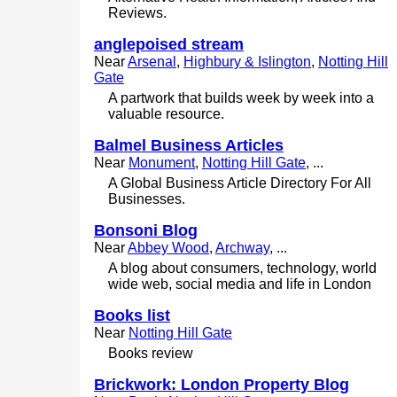
Reviews.
anglepoised stream
Near
Arsenal
,
Highbury & Islington
,
Notting Hill
Gate
A partwork that builds week by week into a
valuable resource.
Balmel Business Articles
Near
Monument
,
Notting Hill Gate
, ...
A Global Business Article Directory For All
Businesses.
Bonsoni Blog
Near
Abbey Wood
,
Archway
, ...
A blog about consumers, technology, world
wide web, social media and life in London
Books list
Near
Notting Hill Gate
Books review
Brickwork: London Property Blog