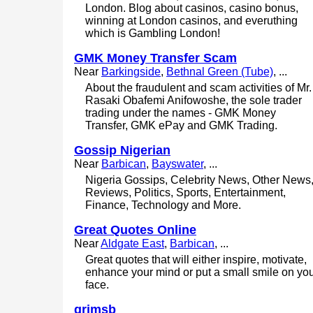
London. Blog about casinos, casino bonus,
winning at London casinos, and everuthing
which is Gambling London!
GMK Money Transfer Scam
Near
Barkingside
,
Bethnal Green (Tube)
, ...
About the fraudulent and scam activities of Mr.
Rasaki Obafemi Anifowoshe, the sole trader
trading under the names - GMK Money
Transfer, GMK ePay and GMK Trading.
Gossip Nigerian
Near
Barbican
,
Bayswater
, ...
Nigeria Gossips, Celebrity News, Other News
Reviews, Politics, Sports, Entertainment,
Finance, Technology and More.
Great Quotes Online
Near
Aldgate East
,
Barbican
, ...
Great quotes that will either inspire, motivate,
enhance your mind or put a small smile on yo
face.
grimsb