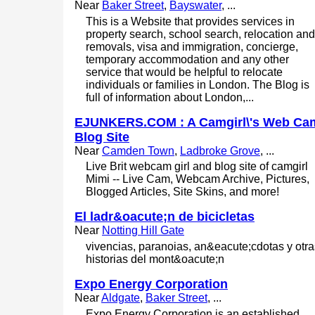
Near
Baker Street
,
Bayswater
, ...
This is a Website that provides services in
property search, school search, relocation and
removals, visa and immigration, concierge,
temporary accommodation and any other
service that would be helpful to relocate
individuals or families in London. The Blog is
full of information about London,...
EJUNKERS.COM : A Camgirl\'s Web Ca
Blog Site
Near
Camden Town
,
Ladbroke Grove
, ...
Live Brit webcam girl and blog site of camgirl
Mimi -- Live Cam, Webcam Archive, Pictures,
Blogged Articles, Site Skins, and more!
El ladr&oacute;n de bicicletas
Near
Notting Hill Gate
vivencias, paranoias, an&eacute;cdotas y otra
historias del mont&oacute;n
Expo Energy Corporation
Near
Aldgate
,
Baker Street
, ...
Expo Energy Corporation is an established