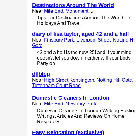
Destinations Around The World
Near
Mile End
,
Monument
, ...
Tips For Destinations Around The World For
Holidays And Travel.
diary of lisa taylor, aged 42 and a half
Near
Finsbury Park
,
Liverpool Street
,
Notting Hil
Gate
42 and a half is the new 25! and if your mind
doesn\'t let you down, neither will your body.
Party on
dj|blog
Near
High Street Kensington
,
Notting Hill Gate
,
Tottenham Court Road
Domestic Cleaners In London
Near
Mile End
,
Newbury Park
, ...
Domestic Cleaners In London Weblog Postin
Writings, Articles And Reviews On Home
Resources.
Easy Relocation (exclusive)